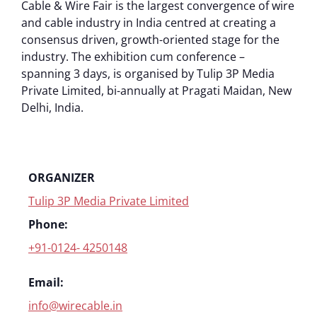
Cable & Wire Fair is the largest convergence of wire
and cable industry in India centred at creating a
consensus driven, growth-oriented stage for the
industry. The exhibition cum conference –
spanning 3 days, is organised by Tulip 3P Media
Private Limited, bi-annually at Pragati Maidan, New
Delhi, India.
ORGANIZER
Tulip 3P Media Private Limited
Phone:
+91-0124- 4250148
Email:
info@wirecable.in