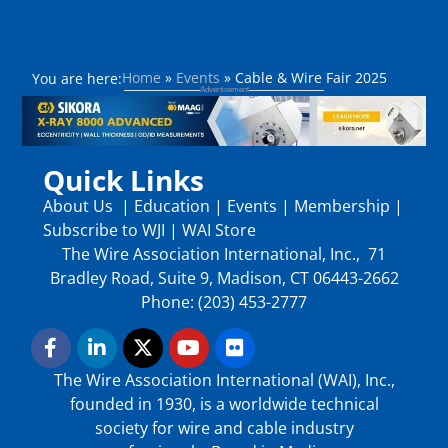
Home
»
Events
»
Cable & Wire Fair 2025
You are here:
Quick Links
About Us
|
Education
|
Events
|
Membership
|
Subscribe to WJI
|
WAI Store
The Wire Association International, Inc., 71
Bradley Road, Suite 9, Madison, CT 06443-2662
Phone: (203) 453-2777
The Wire Association International (WAI), Inc.,
founded in 1930, is a worldwide technical
society for wire and cable industry