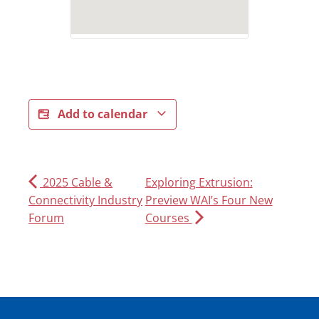
Add to calendar
2025 Cable &
Exploring Extrusion:
Connectivity Industry
Preview WAI’s Four New
Forum
Courses