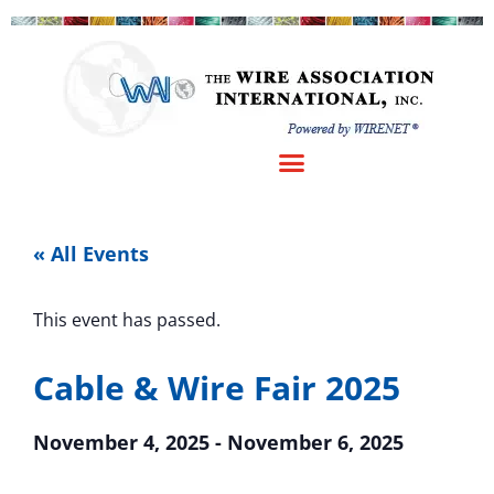
« All Events
This event has passed.
Cable & Wire Fair 2025
November 4, 2025
-
November 6, 2025