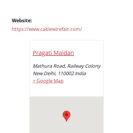
Website:
https://www.cablewirefair.com/
Pragati Maidan
Mathura Road, Railway Colony
New Delhi
,
110002
India
+ Google Map