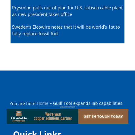
Prysmian pulls out of plan for U.S. subsea cable plant
as new president takes office
Sweden’s Elcowire notes that it will be world’s 1st to
fully replace fossil fuel
Home
»
Guill Tool expands lab capabilities
You are here:
Quick Links