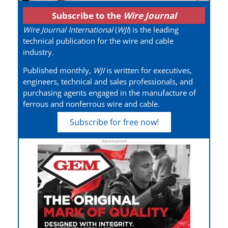
Subscribe to the
Wire Journal
Wire Journal International
(
WJI
) is the leading
technical publication for the wire and cable
industry.
Published monthly,
WJI
is written for executives,
engineers, technical and sales professionals, and
purchasing agents engaged in the manufacture of
ferrous and nonferrous wire and cable.
Subscribe for free now!