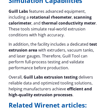
Simulation Capabilities
Guill Labs
features advanced equipment,
including a
rotational rheometer
,
scanning
calorimeter
, and
thermal conductivity meter
.
These tools simulate real-world extrusion
conditions with high accuracy.
In addition, the facility includes a dedicated
test
extrusion area
with extruders, vacuum tanks,
and laser gauges. Therefore, Guill Tool can
perform full-process testing and validate
performance before production.
Overall,
Guill Labs extrusion testing
delivers
reliable data and optimized tooling solutions,
helping manufacturers achieve
efficient and
high-quality extrusion processes
.
Related Wirenet articles: