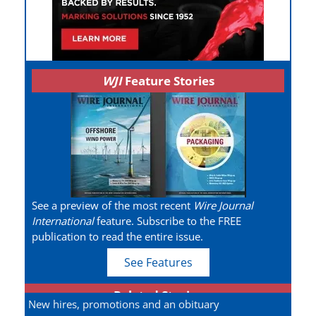
WJI
Feature Stories
See a preview of the most recent
Wire Journal
International
feature. Subscribe to the FREE
publication to read the entire issue.
See Features
Related Stories
New hires, promotions and an obituary