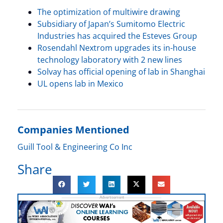
The optimization of multiwire drawing
Subsidiary of Japan’s Sumitomo Electric
Industries has acquired the Esteves Group
Rosendahl Nextrom upgrades its in-house
technology laboratory with 2 new lines
Solvay has official opening of lab in Shanghai
UL opens lab in Mexico
Companies Mentioned
Guill Tool & Engineering Co Inc
Share