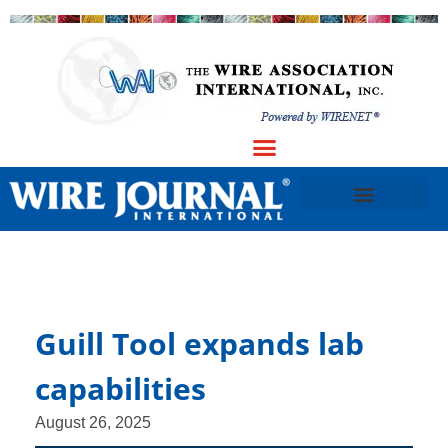
Guill Tool expands lab
capabilities
August 26, 2025