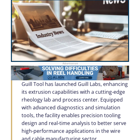
Guill Tool has launched Guill Labs, enhancing
its extrusion capabilities with a cutting-edge
rheology lab and process center. Equipped
with advanced diagnostics and simulation
tools, the facility enables precision tooling
design and real-time analysis to better serve
high-performance applications in the wire
and cable manufacturing sector.