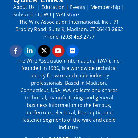
About Us
|
Education
|
Events
|
Membership
|
Subscribe to WJI
|
WAI Store
The Wire Association International, Inc., 71
Bradley Road, Suite 9, Madison, CT 06443-2662
Phone: (203) 453-2777
The Wire Association International (WAI), Inc.,
founded in 1930, is a worldwide technical
society for wire and cable industry
professionals. Based in Madison,
Connecticut, USA, WAI collects and shares
technical, manufacturing, and general
business information to the ferrous,
nonferrous, electrical, fiber optic, and
fastener segments of the wire and cable
industry.