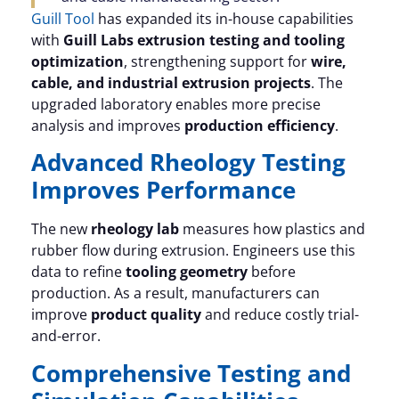
Guill Tool
has expanded its in-house capabilities
with
Guill Labs extrusion testing and tooling
optimization
, strengthening support for
wire,
cable, and industrial extrusion projects
. The
upgraded laboratory enables more precise
analysis and improves
production efficiency
.
Advanced Rheology Testing
Improves Performance
The new
rheology lab
measures how plastics and
rubber flow during extrusion. Engineers use this
data to refine
tooling geometry
before
production. As a result, manufacturers can
improve
product quality
and reduce costly trial-
and-error.
Comprehensive Testing and