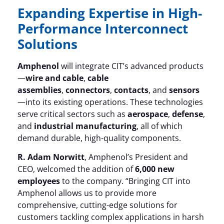
Expanding Expertise in High-
Performance Interconnect
Solutions
Amphenol
will integrate CIT’s advanced products
—
wire and cable
,
cable
assemblies
,
connectors
,
contacts
, and
sensors
—into its existing operations. These technologies
serve critical sectors such as
aerospace
,
defense
,
and
industrial manufacturing
, all of which
demand durable, high-quality components.
R. Adam Norwitt
, Amphenol’s President and
CEO, welcomed the addition of
6,000 new
employees
to the company. “Bringing CIT into
Amphenol allows us to provide more
comprehensive, cutting-edge solutions for
customers tackling complex applications in harsh