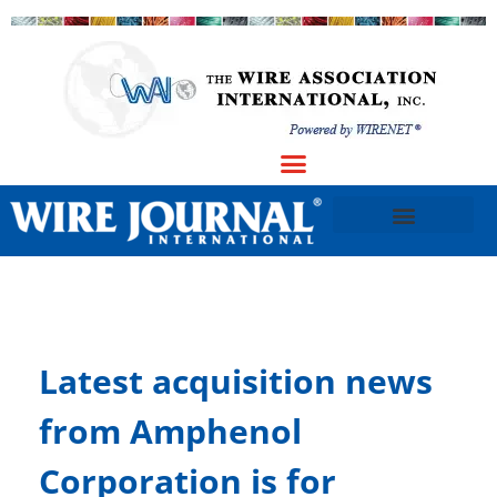
Latest acquisition news
from Amphenol
Corporation is for