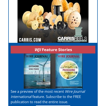
WJI
Feature Stories
See a preview of the most recent
Wire Journal
International
feature. Subscribe to the FREE
publication to read the entire issue.