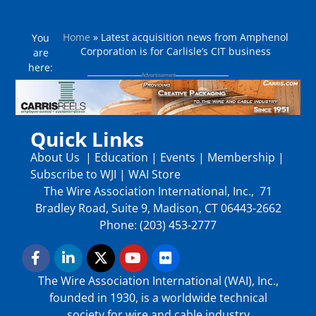
Home
»
Latest acquisition news from Amphenol
You
Corporation is for Carlisle’s CIT business
are
here:
Quick Links
About Us
|
Education
|
Events
|
Membership
|
Subscribe to WJI
|
WAI Store
The Wire Association International, Inc., 71
Bradley Road, Suite 9, Madison, CT 06443-2662
Phone: (203) 453-2777
The Wire Association International (WAI), Inc.,
founded in 1930, is a worldwide technical
society for wire and cable industry