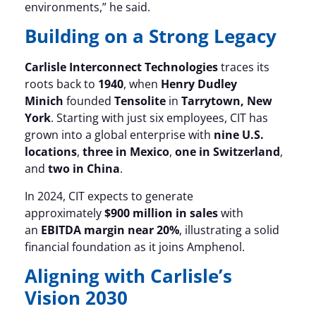
environments,” he said.
Building on a Strong Legacy
Carlisle Interconnect Technologies
traces its
roots back to
1940
, when
Henry Dudley
Minich
founded
Tensolite
in
Tarrytown, New
York
. Starting with just six employees, CIT has
grown into a global enterprise with
nine U.S.
locations
,
three in Mexico
,
one in Switzerland
,
and
two in China
.
In 2024, CIT expects to generate
approximately
$900 million in sales
with
an
EBITDA margin near 20%
, illustrating a solid
financial foundation as it joins Amphenol.
Aligning with Carlisle’s
Vision 2030