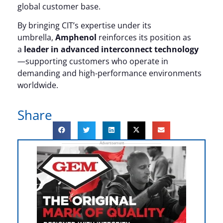
global customer base.
By bringing CIT’s expertise under its
umbrella,
Amphenol
reinforces its position as
a
leader in advanced interconnect technology
—supporting customers who operate in
demanding and high-performance environments
worldwide.
Share