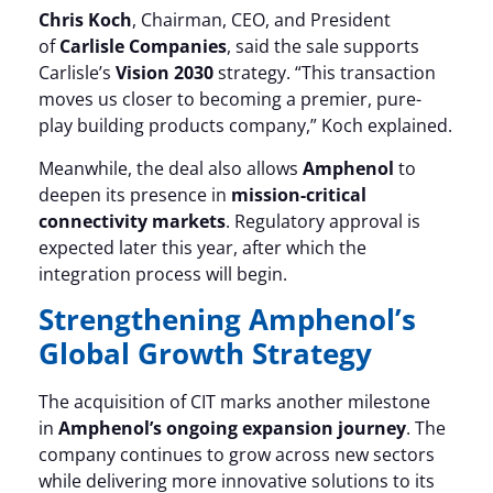
Chris Koch
, Chairman, CEO, and President
of
Carlisle Companies
, said the sale supports
Carlisle’s
Vision 2030
strategy. “This transaction
moves us closer to becoming a premier, pure-
play building products company,” Koch explained.
Meanwhile, the deal also allows
Amphenol
to
deepen its presence in
mission-critical
connectivity markets
. Regulatory approval is
expected later this year, after which the
integration process will begin.
Strengthening Amphenol’s
Global Growth Strategy
The acquisition of CIT marks another milestone
in
Amphenol’s ongoing expansion journey
. The
company continues to grow across new sectors
while delivering more innovative solutions to its