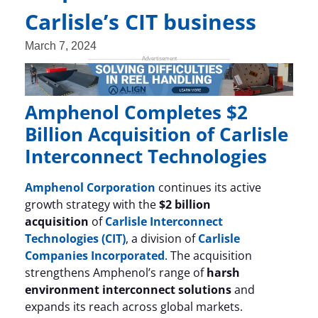
Carlisle’s CIT business
March 7, 2024
Amphenol Completes $2
Billion Acquisition of Carlisle
Interconnect Technologies
Amphenol Corporation
continues its active
growth strategy with the
$2 billion
acquisition
of
Carlisle Interconnect
Technologies (CIT)
, a division of
Carlisle
Companies Incorporated
. The acquisition
strengthens Amphenol’s range of
harsh
environment interconnect solutions
and
expands its reach across global markets.