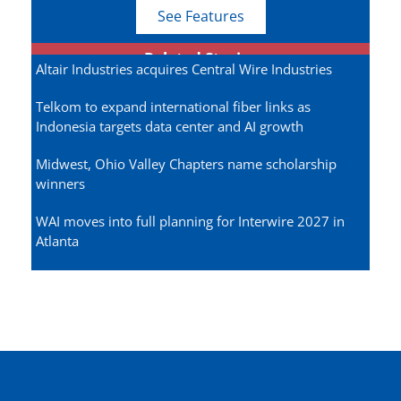
See Features
Related Stories
Altair Industries acquires Central Wire Industries
Telkom to expand international fiber links as
Indonesia targets data center and AI growth
Midwest, Ohio Valley Chapters name scholarship
winners
WAI moves into full planning for Interwire 2027 in
Atlanta