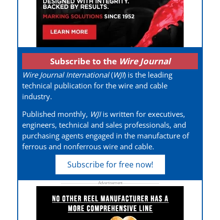
Subscribe to the
Wire Journal
Wire Journal International
(
WJI
) is the leading
technical publication for the wire and cable
industry.
Published monthly,
WJI
is written for executives,
engineers, technical and sales professionals, and
purchasing agents engaged in the manufacture of
ferrous and nonferrous wire and cable.
Subscribe for free now!