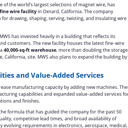
e of the world’s largest selections of magnet wire, has
ine wire facility
in Oxnard, California. The company
 for drawing, shaping, serving, twisting, and insulating wire
WS has invested heavily in a building that reflects its
 customers. The new facility houses the latest fine‑wire
 a
40,000‑sq‑ft warehouse
, more than doubling the storage
e, California, site. MWS also plans to expand the building by
ties and Value‑Added Services
increase manufacturing capacity by adding new machines. The
acturing capabilities and expanded value‑added services fo
tions and finishes.
the formula that has guided the company for the past 50
ality, competitive lead times, and broad availability of
dly evolving requirements in electronics, aerospace, medical,