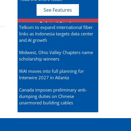
See Features
Related Stories
Telkom to expand international fiber
links as Indonesia targets data center
and AI growth
Midwest, Ohio Valley Chapters name
scholarship winners
WAI moves into full planning for
Interwire 2027 in Atlanta
Canada imposes preliminary anti-
dumping duties on Chinese
unarmored building cables