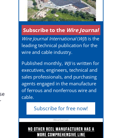
Subscribe to the
Wire Journal
Wire Journal International
(
WJI
) is the
leading technical publication for the
wire and cable industry.
Published monthly,
WJI
is written for
executives, engineers, technical and
sales professionals, and purchasing
agents engaged in the manufacture
of ferrous and nonferrous wire and
se
cable.
r
Subscribe for free now!