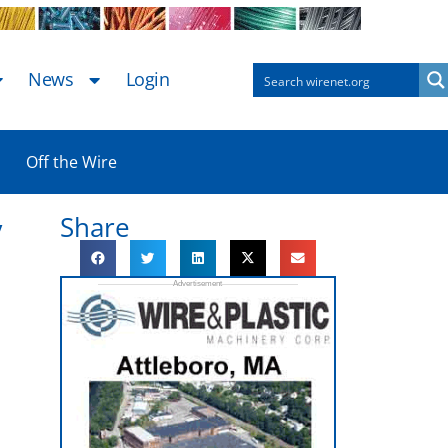
News
Login
Off the Wire
Share
y