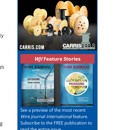
ty
WJI
Feature Stories
th
See a preview of the most recent
Wire Journal International
feature.
Subscribe to the FREE publication to
ng
read the entire issue.