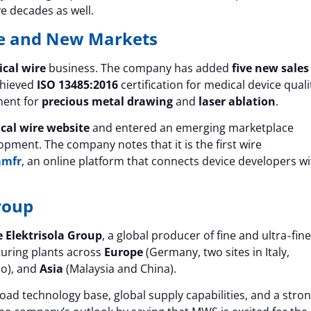
ve decades as well.
e and New Markets
cal wire
business. The company has added
five new sales
chieved
ISO 13485:2016
certification for medical device quali
ment for
precious metal drawing
and
laser ablation
.
cal wire website
and entered an emerging marketplace
pment. The company notes that it is the first wire
amfr
, an online platform that connects device developers wi
roup
 Elektrisola Group
, a global producer of fine and ultra‑fine
turing plants across
Europe
(Germany, two sites in Italy,
co), and
Asia
(Malaysia and China).
ad technology base, global supply capabilities, and a stro