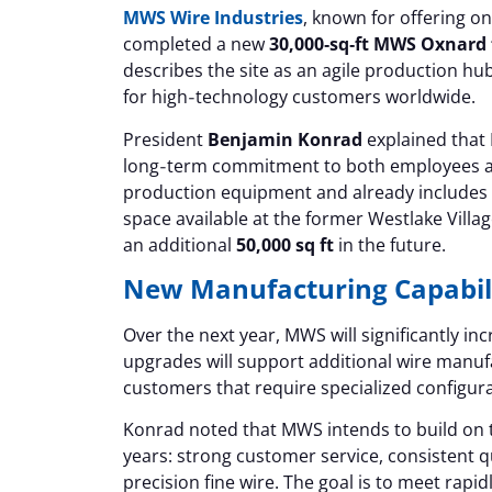
MWS Wire Industries
, known for offering on
completed a new
30,000‑sq‑ft MWS Oxnard f
describes the site as an agile production hub
for high‑technology customers worldwide.
President
Benjamin Konrad
explained that M
long‑term commitment to both employees and
production equipment and already includes
space available at the former Westlake Villag
an additional
50,000 sq ft
in the future.
New Manufacturing Capabili
Over the next year, MWS will significantly 
upgrades will support additional wire manuf
customers that require specialized configura
Konrad noted that MWS intends to build on 
years: strong customer service, consistent qu
precision fine wire. The goal is to meet rapi