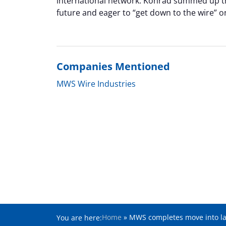
international network. Konrad summed up th
future and eager to “get down to the wire” 
Companies Mentioned
MWS Wire Industries
Home
»
MWS completes move into larg
You are here: