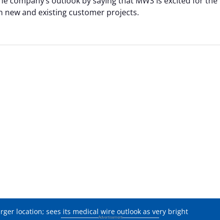
e company’s outlook by saying that MWS is excited for the
on new and existing customer projects.
er location; sees its medical wire outlook as very bright