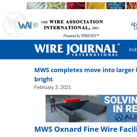
Ab
L
Ind
MWS completes move into larger lo
bright
February 3, 2021
MWS Oxnard Fine Wire Facili