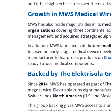
and other high‑tech sectors over the next fi
Growth in MWS Medical Wir
MWS has also made major strides in its
medi
organizations
covering three continents, a
management, and acquired strategic equip
In addition, MWS launched a dedicated
medi
focused on early‑stage medical device develo
manufacturer to feature its products on
Ch
ready‑to‑use medical components.
Backed by The Elektrisola G
Since
2014
, MWS has operated as part of
The
magnet wire. Elektrisola runs eight manufac
Switzerland),
North America
(U.S. and Mexi
This group backing gives MWS access to a bro