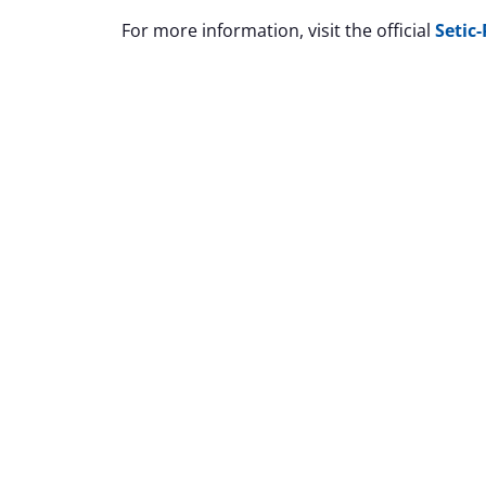
For more information, visit the official
Setic