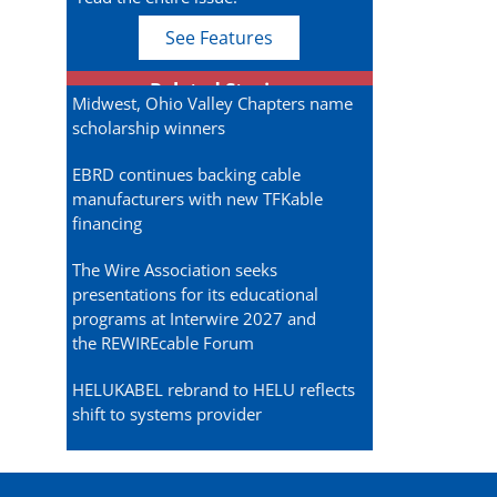
See Features
Related Stories
Midwest, Ohio Valley Chapters name
scholarship winners
EBRD continues backing cable
manufacturers with new TFKable
financing
The Wire Association seeks
presentations for its educational
programs at Interwire 2027 and
the REWIREcable Forum
HELUKABEL rebrand to HELU reflects
shift to systems provider