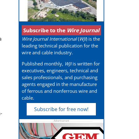
Subscribe to the
Wire Journal
a
Wire Journal International
(
WJI
) is the
leading technical publication for the
wire and cable industry.
Published monthly,
WJI
is written for
executives, engineers, technical and
sales professionals, and purchasing
agents engaged in the manufacture
of ferrous and nonferrous wire and
cable.
Subscribe for free now!
-