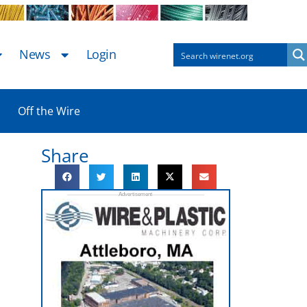
News
Login
Off the Wire
Share