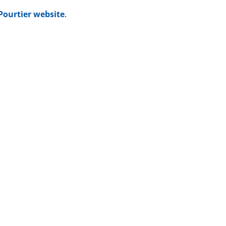
-Pourtier website
.