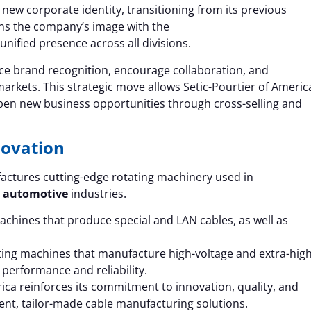
 new corporate identity, transitioning from its previous
ns the company’s image with the
unified presence across all divisions.
 brand recognition, encourage collaboration, and
arkets. This strategic move allows Setic-Pourtier of Americ
pen new business opportunities through cross-selling and
novation
actures cutting-edge rotating machinery used in
d
automotive
industries.
chines that produce special and LAN cables, as well as
ating machines that manufacture high-voltage and extra-high
 performance and reliability.
ica reinforces its commitment to innovation, quality, and
ent, tailor-made cable manufacturing solutions.