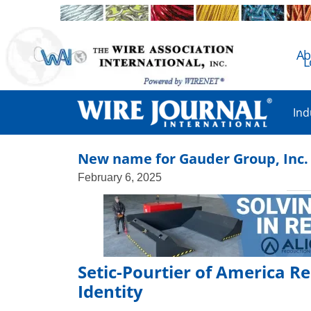
Ab
L
Ind
New name for Gauder Group, Inc.
February 6, 2025
Setic-Pourtier of America R
Identity