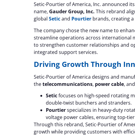
Setic-Pourtier of America, Inc. announced its
name,
Gauder Group, Inc.
This rebrand alig
global
Setic
and
Pourtier
brands, creating a 
The company chose the new name to enhance
streamline operations across international m
to strengthen customer relationships and o
integrated support services.
Driving Growth Through In
Setic-Pourtier of America designs and manuf
the
telecommunications
,
power cable
, an
Setic
focuses on high-speed rotating ma
double-twist bunchers and stranders.
Pourtier
specializes in heavy-duty rot
voltage power cables, ensuring top-tier
Through this rebrand, Setic-Pourtier of Amer
growth while providing customers with effici