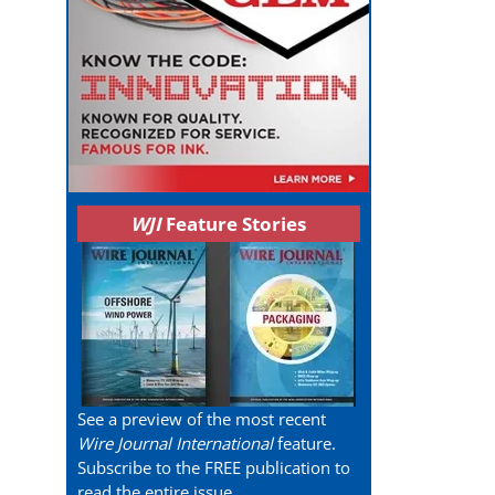
WJI
Feature Stories
See a preview of the most recent
Wire Journal International
feature.
Subscribe to the FREE publication to
read the entire issue.