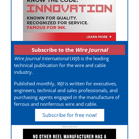
Subscribe to the
Wire Journal
Wire Journal International
(
WJI
) is the leading
technical publication for the wire and cable
industry.
Published monthly,
WJI
is written for executives,
engineers, technical and sales professionals, and
purchasing agents engaged in the manufacture of
ferrous and nonferrous wire and cable.
Subscribe for free now!