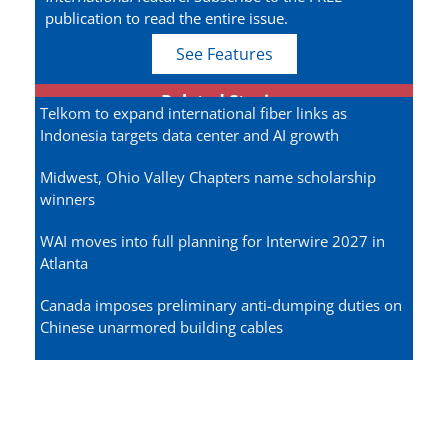
publication to read the entire issue.
See Features
Related Stories
Telkom to expand international fiber links as
Indonesia targets data center and AI growth
Midwest, Ohio Valley Chapters name scholarship
winners
WAI moves into full planning for Interwire 2027 in
Atlanta
Canada imposes preliminary anti-dumping duties on
Chinese unarmored building cables