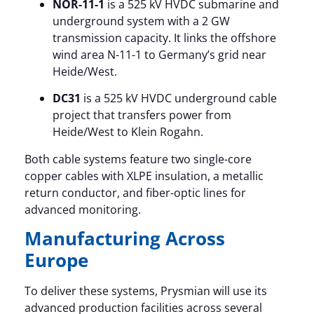
NOR-11-1
is a 525 kV HVDC submarine and
underground system with a 2 GW
transmission capacity. It links the offshore
wind area N-11-1 to Germany’s grid near
Heide/West.
DC31
is a 525 kV HVDC underground cable
project that transfers power from
Heide/West to Klein Rogahn.
Both cable systems feature two single-core
copper cables with XLPE insulation, a metallic
return conductor, and fiber-optic lines for
advanced monitoring.
Manufacturing Across
Europe
To deliver these systems, Prysmian will use its
advanced production facilities across several