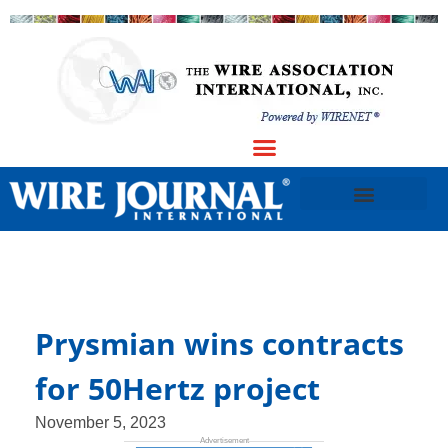
Prysmian wins contracts
for 50Hertz project
November 5, 2023