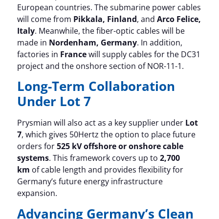
European countries. The submarine power cables
will come from
Pikkala, Finland
, and
Arco Felice,
Italy
. Meanwhile, the fiber-optic cables will be
made in
Nordenham, Germany
. In addition,
factories in
France
will supply cables for the DC31
project and the onshore section of NOR-11-1.
Long-Term Collaboration
Under Lot 7
Prysmian will also act as a key supplier under
Lot
7
, which gives 50Hertz the option to place future
orders for
525 kV offshore or onshore cable
systems
. This framework covers up to
2,700
km
of cable length and provides flexibility for
Germany’s future energy infrastructure
expansion.
Advancing Germany’s Clean