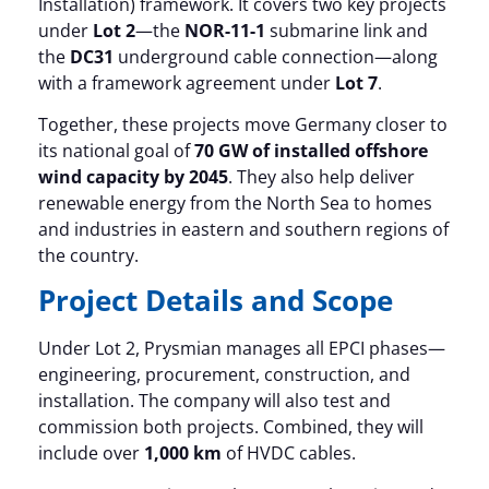
Installation) framework. It covers two key projects
under
Lot 2
—the
NOR-11-1
submarine link and
the
DC31
underground cable connection—along
with a framework agreement under
Lot 7
.
Together, these projects move Germany closer to
its national goal of
70 GW of installed offshore
wind capacity by 2045
. They also help deliver
renewable energy from the North Sea to homes
and industries in eastern and southern regions of
the country.
Project Details and Scope
Under Lot 2, Prysmian manages all EPCI phases—
engineering, procurement, construction, and
installation. The company will also test and
commission both projects. Combined, they will
include over
1,000 km
of HVDC cables.