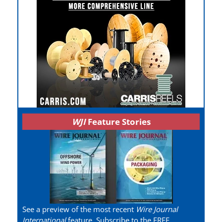
WJI
Feature Stories
See a preview of the most recent
Wire Journal
International
feature. Subscribe to the FREE