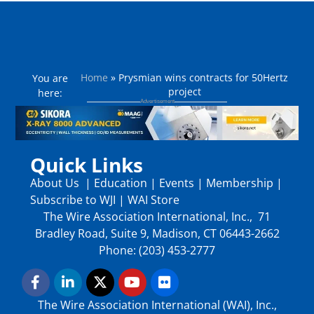
Home
»
Prysmian wins contracts for 50Hertz
You are
project
here:
Quick Links
About Us
|
Education
|
Events
|
Membership
|
Subscribe to WJI
|
WAI Store
The Wire Association International, Inc., 71
Bradley Road, Suite 9, Madison, CT 06443-2662
Phone: (203) 453-2777
The Wire Association International (WAI), Inc.,