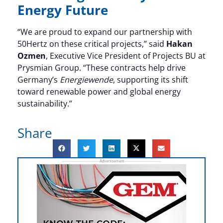
Energy Future
“We are proud to expand our partnership with
50Hertz on these critical projects,” said
Hakan
Ozmen
, Executive Vice President of Projects BU at
Prysmian Group. “These contracts help drive
Germany’s
Energiewende
, supporting its shift
toward renewable power and global energy
sustainability.”
Share