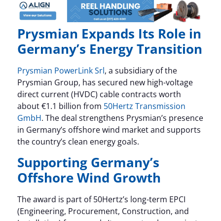
Prysmian Expands Its Role in
Germany’s Energy Transition
Prysmian PowerLink Srl
, a subsidiary of the
Prysmian Group, has secured new high-voltage
direct current (HVDC) cable contracts worth
about €1.1 billion from
50Hertz Transmission
GmbH
. The deal strengthens Prysmian’s presence
in Germany’s offshore wind market and supports
the country’s clean energy goals.
Supporting Germany’s
Offshore Wind Growth
The award is part of 50Hertz’s long-term EPCI
(Engineering, Procurement, Construction, and