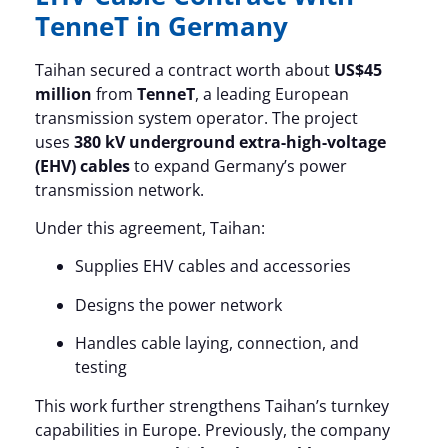
TenneT in Germany
Taihan secured a contract worth about
US$45
million
from
TenneT
, a leading European
transmission system operator. The project
uses
380 kV underground extra-high-voltage
(EHV) cables
to expand Germany’s power
transmission network.
Under this agreement, Taihan:
Supplies EHV cables and accessories
Designs the power network
Handles cable laying, connection, and
testing
This work further strengthens Taihan’s turnkey
capabilities in Europe. Previously, the company