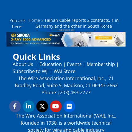
Home
»
Taihan Cable reports 2 contracts, 1 in
You are
Germany and the other in South Korea
here:
Quick Links
About Us
|
Education
|
Events
|
Membership
|
Subscribe to WJI
|
WAI Store
The Wire Association International, Inc., 71
Bradley Road, Suite 9, Madison, CT 06443-2662
Phone: (203) 453-2777
The Wire Association International (WAI), Inc.,
founded in 1930, is a worldwide technical
society for wire and cable industry