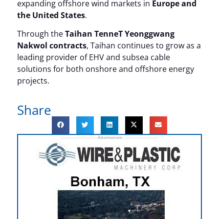
expanding offshore wind markets in
Europe and
the United States
.
Through the
Taihan TenneT Yeonggwang
Nakwol contracts
, Taihan continues to grow as a
leading provider of EHV and subsea cable
solutions for both onshore and offshore energy
projects.
Share