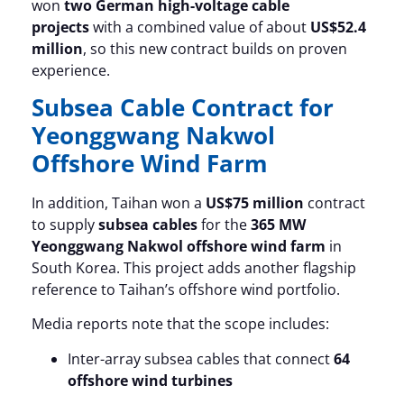
won
two German high-voltage cable
projects
with a combined value of about
US$52.4
million
, so this new contract builds on proven
experience.
Subsea Cable Contract for
Yeonggwang Nakwol
Offshore Wind Farm
In addition, Taihan won a
US$75 million
contract
to supply
subsea cables
for the
365 MW
Yeonggwang Nakwol offshore wind farm
in
South Korea. This project adds another flagship
reference to Taihan’s offshore wind portfolio.
Media reports note that the scope includes:
Inter-array subsea cables that connect
64
offshore wind turbines