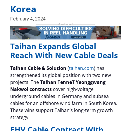
Korea
February 4, 2024
Taihan Expands Global
Reach With New Cable Deals
Taihan Cable & Solution
(
taihan.com
) has
strengthened its global position with two new
projects. The
Taihan TenneT Yeonggwang
Nakwol contracts
cover high-voltage
underground cables in Germany and subsea
cables for an offshore wind farm in South Korea.
These wins support Taihan’s long-term growth
strategy.
EHV Cable Contract With