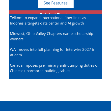
See Features
Related Stories
Telkom to expand international fiber links as
Indonesia targets data center and AI growth
Midwest, Ohio Valley Chapters name scholarship
winners
WAI moves into full planning for Interwire 2027 in
Atlanta
Canada imposes preliminary anti-dumping duties on
Chinese unarmored building cables