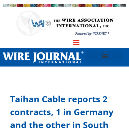
Taihan Cable reports 2
contracts, 1 in Germany
and the other in South