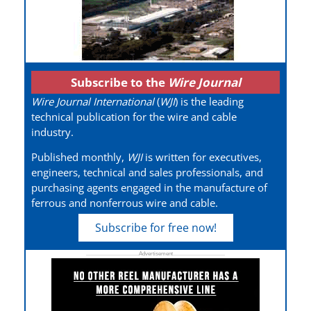
Subscribe to the
Wire Journal
Wire Journal International
(
WJI
) is the leading
technical publication for the wire and cable
industry.
Published monthly,
WJI
is written for executives,
engineers, technical and sales professionals, and
purchasing agents engaged in the manufacture of
ferrous and nonferrous wire and cable.
Subscribe for free now!