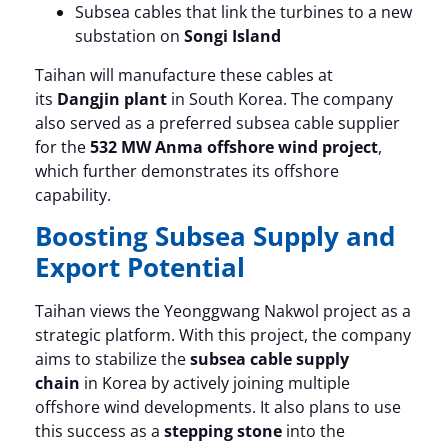
Subsea cables that link the turbines to a new
substation on
Songi Island
Taihan will manufacture these cables at
its
Dangjin plant
in South Korea. The company
also served as a preferred subsea cable supplier
for the
532 MW Anma offshore wind project
,
which further demonstrates its offshore
capability.
Boosting Subsea Supply and
Export Potential
Taihan views the Yeonggwang Nakwol project as a
strategic platform. With this project, the company
aims to stabilize the
subsea cable supply
chain
in Korea by actively joining multiple
offshore wind developments. It also plans to use
this success as a
stepping stone
into the