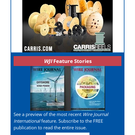
WJI
Feature Stories
See a preview of the most recent
Wire Journal
International
feature. Subscribe to the FREE
publication to read the entire issue.