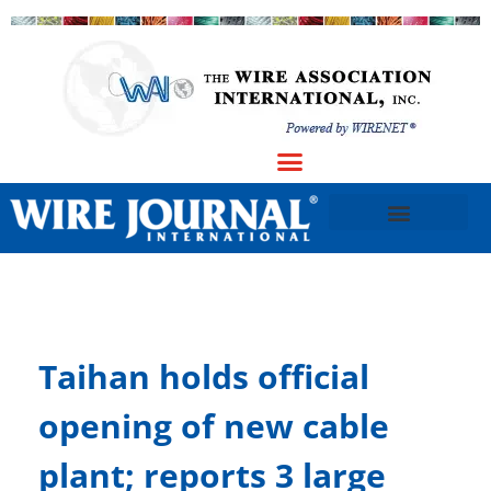
Taihan holds official
opening of new cable
plant; reports 3 large