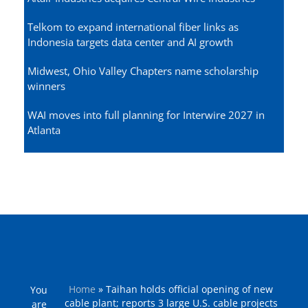
Telkom to expand international fiber links as
Indonesia targets data center and AI growth
Midwest, Ohio Valley Chapters name scholarship
winners
WAI moves into full planning for Interwire 2027 in
Atlanta
Home
»
Taihan holds official opening of new
You
cable plant; reports 3 large U.S. cable projects
are