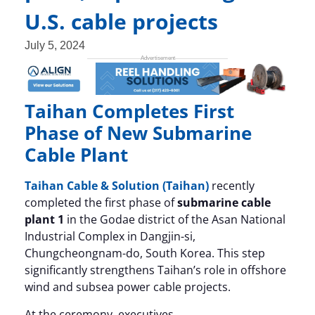
U.S. cable projects
July 5, 2024
Taihan Completes First
Phase of New Submarine
Cable Plant
Taihan Cable & Solution (Taihan)
recently
completed the first phase of
submarine cable
plant 1
in the Godae district of the Asan National
Industrial Complex in Dangjin-si,
Chungcheongnam-do, South Korea. This step
significantly strengthens Taihan’s role in offshore
wind and subsea power cable projects.
At the ceremony, executives