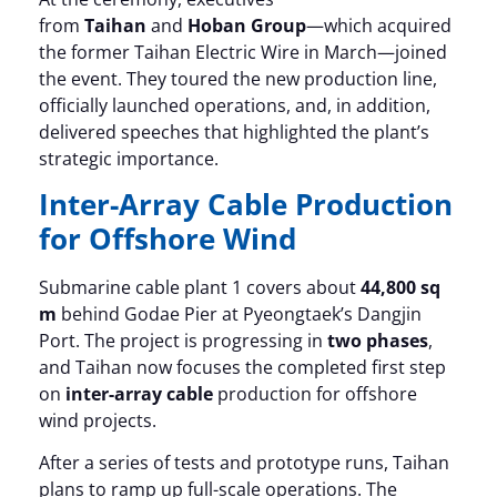
from
Taihan
and
Hoban Group
—which acquired
the former Taihan Electric Wire in March—joined
the event. They toured the new production line,
officially launched operations, and, in addition,
delivered speeches that highlighted the plant’s
strategic importance.
Inter-Array Cable Production
for Offshore Wind
Submarine cable plant 1 covers about
44,800 sq
m
behind Godae Pier at Pyeongtaek’s Dangjin
Port. The project is progressing in
two phases
,
and Taihan now focuses the completed first step
on
inter-array cable
production for offshore
wind projects.
After a series of tests and prototype runs, Taihan
plans to ramp up full-scale operations. The