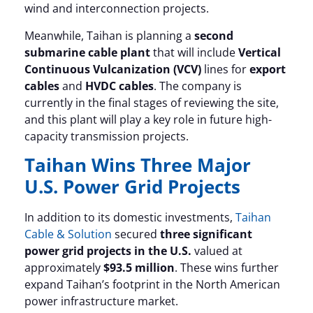
wind and interconnection projects.
Meanwhile, Taihan is planning a
second
submarine cable plant
that will include
Vertical
Continuous Vulcanization (VCV)
lines for
export
cables
and
HVDC cables
. The company is
currently in the final stages of reviewing the site,
and this plant will play a key role in future high-
capacity transmission projects.
Taihan Wins Three Major
U.S. Power Grid Projects
In addition to its domestic investments,
Taihan
Cable & Solution
secured
three significant
power grid projects in the U.S.
valued at
approximately
$93.5 million
. These wins further
expand Taihan’s footprint in the North American
power infrastructure market.