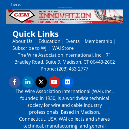
here:
Quick Links
About Us
|
Education
|
Events
|
Membership
|
Subscribe to WJI
|
WAI Store
The Wire Association International, Inc., 71
Bradley Road, Suite 9, Madison, CT 06443-2662
Phone: (203) 453-2777
The Wire Association International (WAI), Inc.,
founded in 1930, is a worldwide technical
society for wire and cable industry
professionals. Based in Madison,
Connecticut, USA, WAI collects and shares
technical, manufacturing, and general