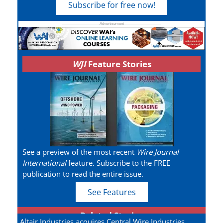
Subscribe for free now!
WJI
Feature Stories
See a preview of the most recent
Wire Journal
International
feature. Subscribe to the FREE
publication to read the entire issue.
See Features
Related Stories
Altair Industries acquires Central Wire Industries