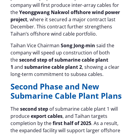
company will first produce inter-array cables for
the
Yeonggwang Nakwol offshore wind power
project
, where it secured a major contract last
December. This contract further strengthens
Taihan’s offshore wind cable portfolio.
Taihan Vice Chairman
Song Jong-min
said the
company will speed up construction of both
the
second step of submarine cable plant
1
and
submarine cable plant 2
, showing a clear
long-term commitment to subsea cables.
Second Phase and New
Submarine Cable Plant Plans
The
second step
of submarine cable plant 1 will
produce
export cables
, and Taihan targets
completion by the
first half of 2025
. As a result,
the expanded facility will support larger offshore