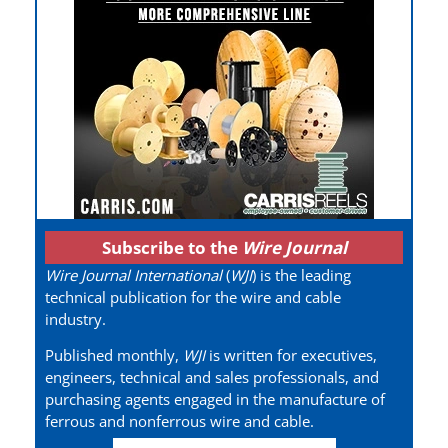
Subscribe to the
Wire Journal
Wire Journal International
(
WJI
) is the leading
technical publication for the wire and cable
industry.
Published monthly,
WJI
is written for executives,
engineers, technical and sales professionals, and
purchasing agents engaged in the manufacture of
ferrous and nonferrous wire and cable.