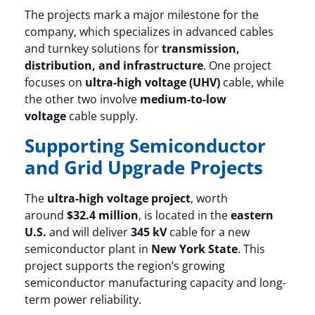
The projects mark a major milestone for the
company, which specializes in advanced cables
and turnkey solutions for
transmission,
distribution, and infrastructure
. One project
focuses on
ultra-high voltage (UHV)
cable, while
the other two involve
medium-to-low
voltage
cable supply.
Supporting Semiconductor
and Grid Upgrade Projects
The
ultra-high voltage project
, worth
around
$32.4 million
, is located in the
eastern
U.S.
and will deliver
345 kV
cable for a new
semiconductor plant in
New York State
. This
project supports the region’s growing
semiconductor manufacturing capacity and long-
term power reliability.