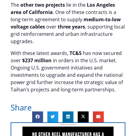
The
other two projects
lie in the
Los Angeles
area of California
. One of these contracts is a
long-term agreement to supply
medium-to-low
voltage cables
over
three years
, supporting local
grid reinforcement and urban infrastructure
upgrades.
With these latest awards,
TC&S
has now secured
over
$237 million
in orders in the U.S. market.
Ongoing U.S. government initiatives and
investments to upgrade and expand the national
power grid further increase the strategic value of
Taihan’s projects and long-term partnerships.
Share