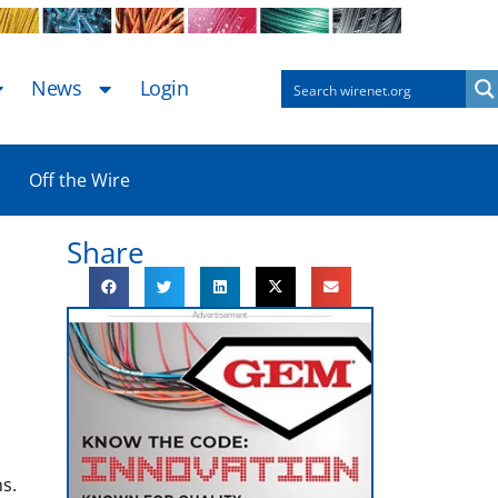
News
Login
Off the Wire
Share
s.