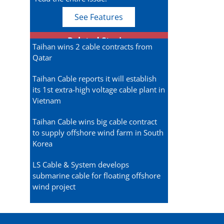
See Features
Related Stories
Taihan wins 2 cable contracts from
Qatar
Taihan Cable reports it will establish
its 1st extra-high voltage cable plant in
Vietnam
Taihan Cable wins big cable contract
to supply offshore wind farm in South
Korea
LS Cable & System develops
submarine cable for floating offshore
wind project