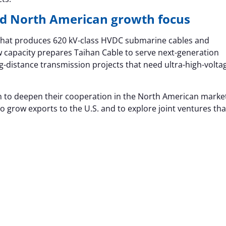
d North American growth focus
r that produces 620 kV-class HVDC submarine cables and
 capacity prepares Taihan Cable to serve next-generation
g-distance transmission projects that need ultra-high-volta
n to deepen their cooperation in the North American marke
 grow exports to the U.S. and to explore joint ventures tha