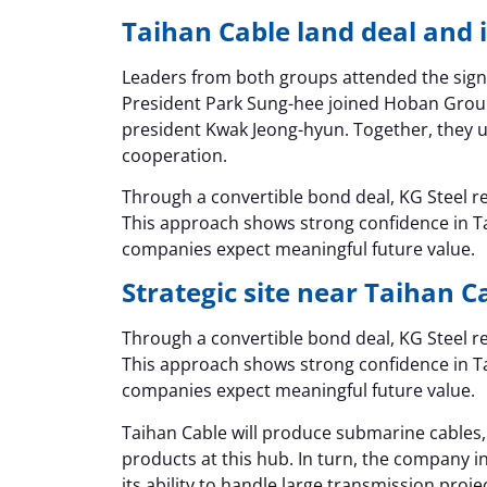
Taihan Cable land deal and
Leaders from both groups attended the sig
President Park Sung-hee joined Hoban Grou
president Kwak Jeong-hyun. Together, they 
cooperation.
Through a convertible bond deal, KG Steel rec
This approach shows strong confidence in T
companies expect meaningful future value.
Strategic site near Taihan C
Through a convertible bond deal, KG Steel rec
This approach shows strong confidence in T
companies expect meaningful future value.
Taihan Cable will produce submarine cable
products at this hub. In turn, the company i
its ability to handle large transmission proje