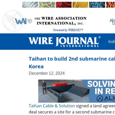
Ab
L
Ind
Taihan to build 2nd submarine cab
Korea
December 12, 2024
Taihan Cable & Solution
signed a land agre
deal secures a site for a second submarine c