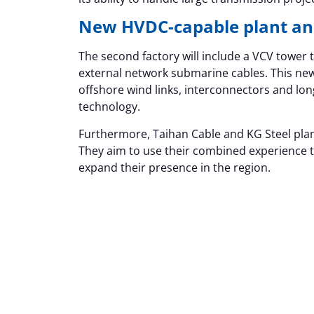
New HVDC-capable plant an
The second factory will include a VCV towe
external network submarine cables. This new
offshore wind links, interconnectors and lon
technology.
Furthermore, Taihan Cable and KG Steel pla
They aim to use their combined experience to
expand their presence in the region.