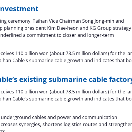
 investment
ning ceremony. Taihan Vice Chairman Song Jong-min and
p planning president Kim Dae-heon and KG Group strategy
underlined a commitment to closer and longer-term
eives 110 billion won (about 78.5 million dollars) for the la
aihan Cable’s submarine cable growth and indicates that bo
able’s existing submarine cable factor
eives 110 billion won (about 78.5 million dollars) for the la
aihan Cable’s submarine cable growth and indicates that bo
s, underground cables and power and communication
ncreases synergies, shortens logistics routes and strengthe
cts.