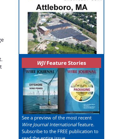
ge
t.
WJI
Feature Stories
t
See a preview of the most recent
Wire Journal International
feature.
Subscribe to the FREE publication to
read the entire issue.