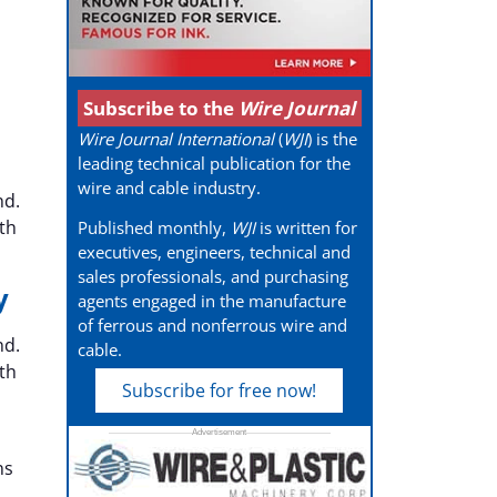
Subscribe to the
Wire Journal
Wire Journal International
(
WJI
) is the
leading technical publication for the
wire and cable industry.
nd.
th
Published monthly,
WJI
is written for
executives, engineers, technical and
sales professionals, and purchasing
y
agents engaged in the manufacture
of ferrous and nonferrous wire and
nd.
cable.
th
Subscribe for free now!
ns