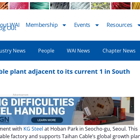
out WAI
Membership
Events
Resources
og Out
ustry News
People
WAI News
Chapter News
le plant adjacent to its current 1 in South
ement with
KG Steel
at Hoban Park in Seocho-gu, Seoul. This
able factory and supports Taihan Cable’s global growth plan