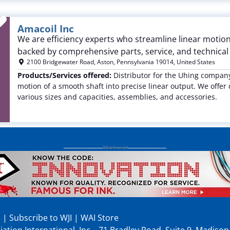
Favorite
Amacoil Inc
We are efficiency experts who streamline linear motion
backed by comprehensive parts, service, and technica
2100 Bridgewater Road
,
Aston
,
Pennsylvania
19014
,
United States
Products/Services offered:
Distributor for the Uhing company 
motion of a smooth shaft into precise linear output. We offer 
various sizes and capacities, assemblies, and accessories.
p
|
Subscribe to WJI
|
WAI Store
ation International, Inc., 71 Bradley Road, Suite 9, Madiso