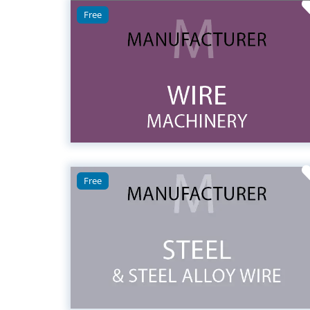
Free
Free