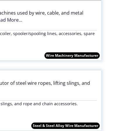
chines used by wire, cable, and metal
ad More...
 coiler, spooler/spooling lines, accessories, spare
Wire Machinery Manufacturer
or of steel wire ropes, lifting slings, and
 slings, and rope and chain accessories.
Steel & Steel Alloy Wire Manufacturer