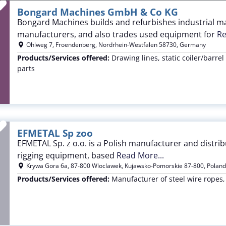
Favorite
Bongard Machines GmbH & Co KG
Bongard Machines builds and refurbishes industrial ma
manufacturers, and also trades used equipment for
Re
Ohlweg 7
,
Froendenberg
,
Nordrhein-Westfalen
58730
,
Germany
Products/Services offered:
Drawing lines, static coiler/barrel
parts
Favorite
EFMETAL Sp zoo
EFMETAL Sp. z o.o. is a Polish manufacturer and distribut
rigging equipment, based
Read More...
Krywa Gora 6a
,
87-800 Wloclawek
,
Kujawsko-Pomorskie
87-800
,
Poland
Products/Services offered:
Manufacturer of steel wire ropes,