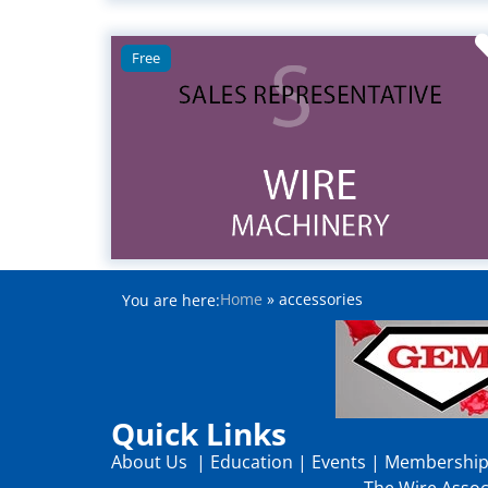
Free
Home
»
accessories
You are here:
Quick Links
About Us
|
Education
|
Events
|
Membershi
The Wire Associ