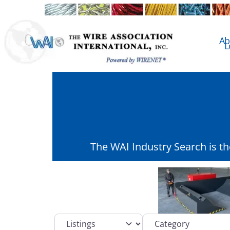
Ab
L
The WAI Industry Search is t
Select search type
Category