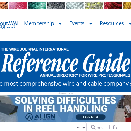
out WAI
Membership
Events
Resources
og Out
he most comprehensive wire and cable company s
Search for