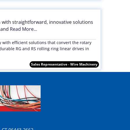
 with straightforward, innovative solutions
l and
Read More...
with efficient solutions that convert the rotary
durable RG and RS rolling ring linear drives in
Sales Representative - Wire Machinery
n, CT 06443-2662