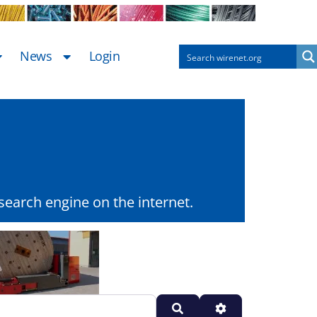
News
Login
earch engine on the internet.
Search
Advanced Filters