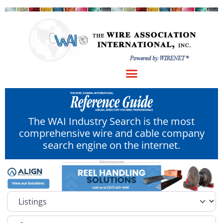
The WAI Industry Search is the most
comprehensive wire and cable company
search engine on the internet.
Select search type
Category