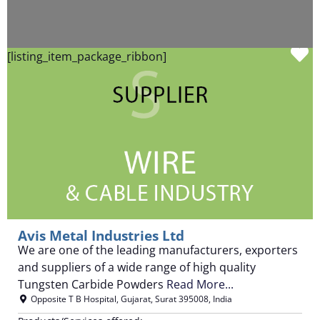
F
[listing_item_package_ribbon]
Avis Metal Industries Ltd
We are one of the leading manufacturers, exporters
and suppliers of a wide range of high quality
Tungsten Carbide Powders
Read More...
Opposite T B Hospital
,
Gujarat
,
Surat
395008
,
India