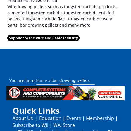
Products/Services offered:
Wiredrawing pellets such as tungsten carbide products,
cemented tungsten carbide, tungsten carbide entitled
pellets, tungsten carbide flats, tungsten carbide wear
parts, bar drawing pellets and many more
Supplier to the Wire and Cable Industry
Home
»
bar drawing pellets
You are here:
Quick Links
About Us
|
Education
|
Events
|
Membership
|
Subscribe to WJI
|
WAI Store