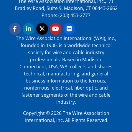
The Wire Association International, Inc., 71
Bradley Road, Suite 9, Madison, CT 06443-2662
Phone: (203) 453-2777
The Wire Association International (WAI), Inc.,
founded in 1930, is a worldwide technical
society for wire and cable industry
professionals. Based in Madison,
Connecticut, USA, WAI collects and shares
technical, manufacturing, and general
business information to the ferrous,
nonferrous, electrical, fiber optic, and
fastener segments of the wire and cable
industry.
Copyright © 2026 The Wire Association
International, Inc. All Rights Reserved