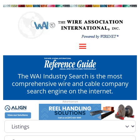
The WAI Industry Search is the most
comprehensive wire and cable company
search engine on the internet.
Select search type
Category