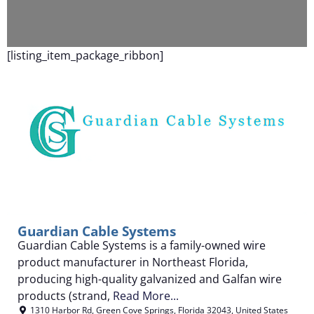
F
[listing_item_package_ribbon]
Guardian Cable Systems
Guardian Cable Systems is a family-owned wire
product manufacturer in Northeast Florida,
producing high-quality galvanized and Galfan wire
products (strand,
Read More...
1310 Harbor Rd
,
Green Cove Springs
,
Florida
32043
,
United States