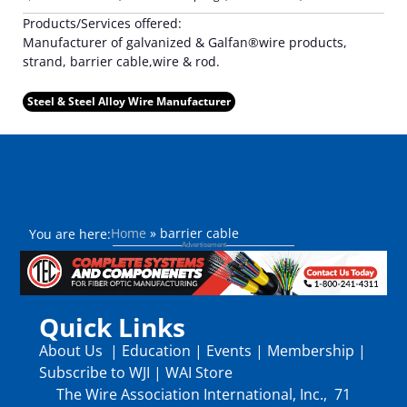
Products/Services offered:
Manufacturer of galvanized & Galfan®wire products,
strand, barrier cable,wire & rod.
Steel & Steel Alloy Wire Manufacturer
Home
»
barrier cable
You are here:
Quick Links
About Us
|
Education
|
Events
|
Membership
|
Subscribe to WJI
|
WAI Store
The Wire Association International, Inc., 71