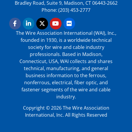
Bradley Road, Suite 9, Madison, CT 06443-2662
Phone: (203) 453-2777
The Wire Association International (WAI), Inc.,
founded in 1930, is a worldwide technical
society for wire and cable industry
professionals. Based in Madison,
Connecticut, USA, WAI collects and shares
technical, manufacturing, and general
business information to the ferrous,
nonferrous, electrical, fiber optic, and
fastener segments of the wire and cable
industry.
Copyright © 2026 The Wire Association
International, Inc. All Rights Reserved