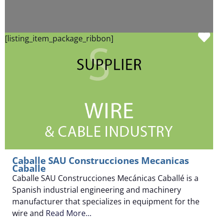
F
[listing_item_package_ribbon]
Caballe SAU Construcciones Mecanicas
Caballe
Caballe SAU Construcciones Mecánicas Caballé is a
Spanish industrial engineering and machinery
manufacturer that specializes in equipment for the
wire and
Read More...