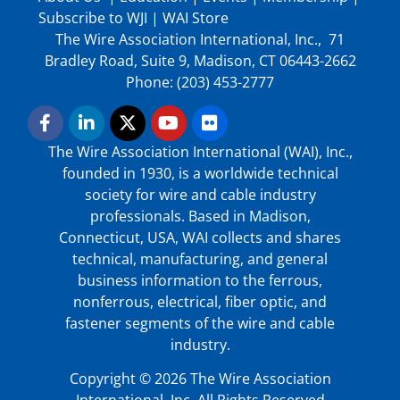
Subscribe to WJI
|
WAI Store
The Wire Association International, Inc., 71
Bradley Road, Suite 9, Madison, CT 06443-2662
Phone: (203) 453-2777
The Wire Association International (WAI), Inc.,
founded in 1930, is a worldwide technical
society for wire and cable industry
professionals. Based in Madison,
Connecticut, USA, WAI collects and shares
technical, manufacturing, and general
business information to the ferrous,
nonferrous, electrical, fiber optic, and
fastener segments of the wire and cable
industry.
Copyright © 2026 The Wire Association