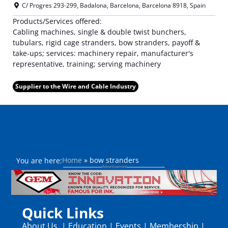
C/ Progres 293-299
,
Badalona, Barcelona
,
Barcelona
8918
,
Spain
Products/Services offered:
Cabling machines, single & double twist bunchers,
tubulars, rigid cage stranders, bow stranders, payoff &
take-ups; services: machinery repair, manufacturer's
representative, training; serving machinery
Supplier to the Wire and Cable Industry
Home
»
bow stranders
You are here:
Quick Links
About Us
|
Education
|
Events
|
Membership
|