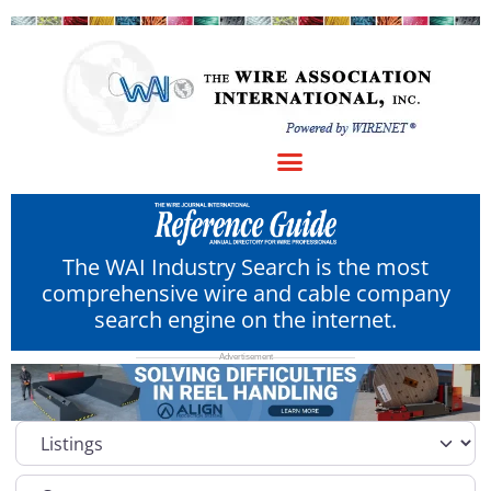
The WAI Industry Search is the most
comprehensive wire and cable company
search engine on the internet.
Select search type
Category