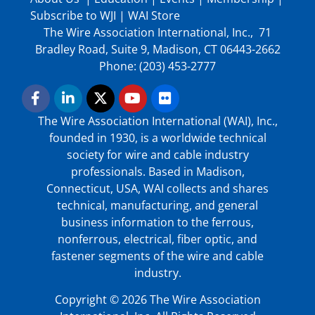
Subscribe to WJI
|
WAI Store
The Wire Association International, Inc., 71
Bradley Road, Suite 9, Madison, CT 06443-2662
Phone: (203) 453-2777
The Wire Association International (WAI), Inc.,
founded in 1930, is a worldwide technical
society for wire and cable industry
professionals. Based in Madison,
Connecticut, USA, WAI collects and shares
technical, manufacturing, and general
business information to the ferrous,
nonferrous, electrical, fiber optic, and
fastener segments of the wire and cable
industry.
Copyright © 2026 The Wire Association