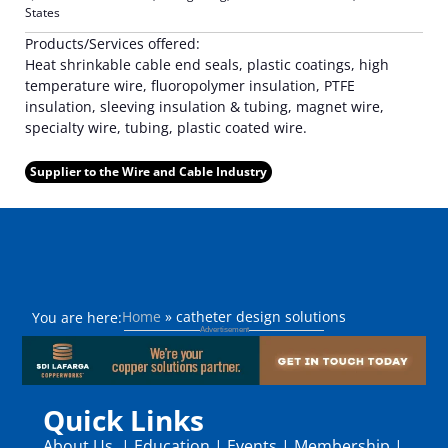
States
Products/Services offered:
Heat shrinkable cable end seals, plastic coatings, high
temperature wire, fluoropolymer insulation, PTFE
insulation, sleeving insulation & tubing, magnet wire,
specialty wire, tubing, plastic coated wire.
Supplier to the Wire and Cable Industry
Home
»
catheter design solutions
You are here:
Quick Links
About Us
|
Education
|
Events
|
Membership
|