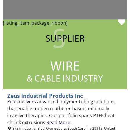
F
[listing_item_package_ribbon]
Zeus Industrial Products Inc
Zeus delivers advanced polymer tubing solutions
that enable modern catheter-based, minimally
invasive therapies. Our portfolio spans PTFE heat
shrink extrusions
Read More...
3737 Industrial Blvd
,
Orangeburg
,
South Carolina
29118
,
United