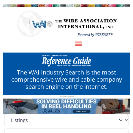
The WAI Industry Search is the most
comprehensive wire and cable company
search engine on the internet.
Select search type
Category