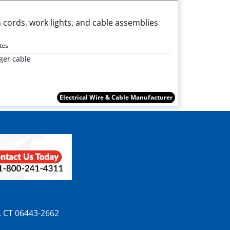
 cords, work lights, and cable assemblies
tes
ger cable
Electrical Wire & Cable Manufacturer
n, CT 06443-2662