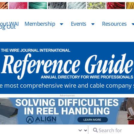
out WAI
Membership
Events
Resources
og Out
he most comprehensive wire and cable company s
Search for