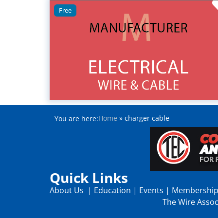
Free
Home
»
charger cable
You are here:
Quick Links
About Us
|
Education
|
Events
|
Membershi
The Wire Associ