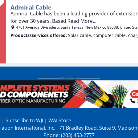
Favorite
Admiral Cable
Admiral Cable has been a leading provider of extension
for over 30 years. Based
Read More...
4701 Avenida Divisadero
,
Santa Teresa
,
New Mexico
88008
,
United Sta
Products/Services offered:
Solar cable, computer cable, char
p
|
Subscribe to WJI
|
WAI Store
ation International, Inc., 71 Bradley Road, Suite 9, Madiso
Phone: (203) 453-2777