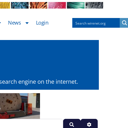
News
Login
earch engine on the internet.
Search
Advanced Filters