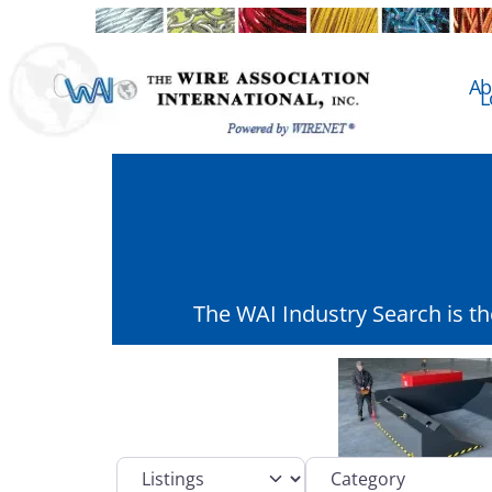
Ab
L
The WAI Industry Search is t
Select search type
Category