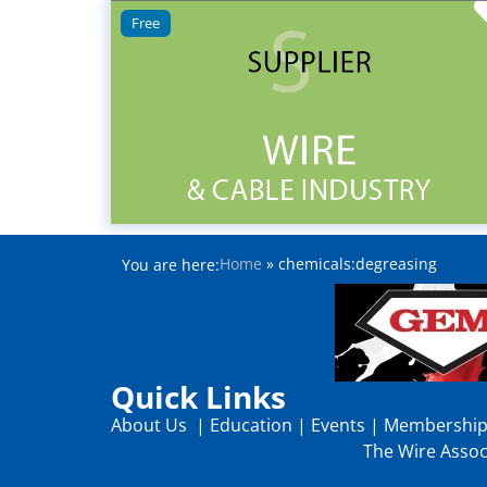
Free
Home
»
chemicals:degreasing
You are here:
Quick Links
About Us
|
Education
|
Events
|
Membershi
The Wire Associ