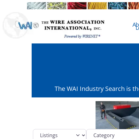
Ab
L
The WAI Industry Search is t
Select search type
Category