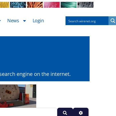
News
Login
earch engine on the internet.
Search
Advanced Filters