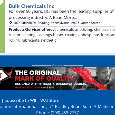
Favorite
Bulk Chemicals Inc
For over 50 years, BCI has been the leading supplier of
processing industry. A
Read More...
1074 Stinson Dr
,
Reading
,
Pennsylvania
19605
,
United States
Products/Services offered:
chemicals-anodizing, chemicals-a
rust preventing, coatings-borax, coatings-phosphate, lubricant
rolling, lubricants-synthetic
p
|
Subscribe to WJI
|
WAI Store
ation International, Inc., 71 Bradley Road, Suite 9, Madiso
Phone: (203) 453-2777