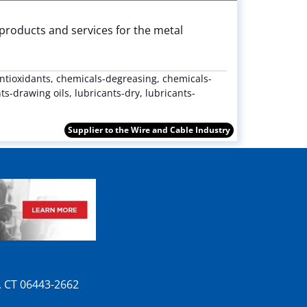
 products and services for the metal
ntioxidants, chemicals-degreasing, chemicals-
s-drawing oils, lubricants-dry, lubricants-
Supplier to the Wire and Cable Industry
n, CT 06443-2662