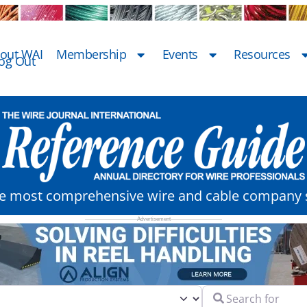
out WAI
Membership
Events
Resources
og Out
he most comprehensive wire and cable company s
Search for