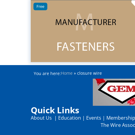
Free
Home
»
closure wire
You are here:
Quick Links
About Us
|
Education
|
Events
|
Membershi
The Wire Associ