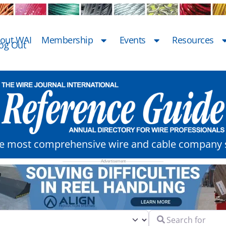
out WAI
Membership
Events
Resources
og Out
he most comprehensive wire and cable company s
Search for