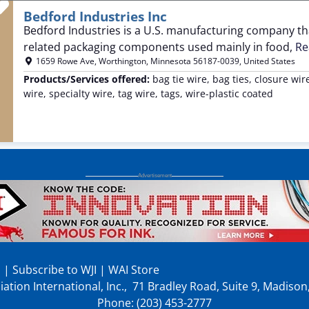
Favorite
Bedford Industries Inc
Bedford Industries is a U.S. manufacturing company th
related packaging components used mainly in food,
Re
1659 Rowe Ave
,
Worthington
,
Minnesota
56187-0039
,
United States
Products/Services offered:
bag tie wire, bag ties, closure wi
wire, specialty wire, tag wire, tags, wire-plastic coated
p
|
Subscribe to WJI
|
WAI Store
ation International, Inc., 71 Bradley Road, Suite 9, Madiso
Phone: (203) 453-2777