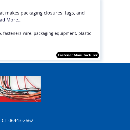
at makes packaging closures, tags, and
ad More...
re, fasteners-wire, packaging equipment, plastic
Fastener Manufacturer
n, CT 06443-2662