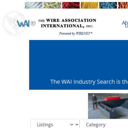
Ab
L
The WAI Industry Search is t
Select search type
Category