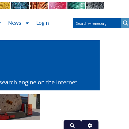
News
Login
earch engine on the internet.
Search
Advanced Filters