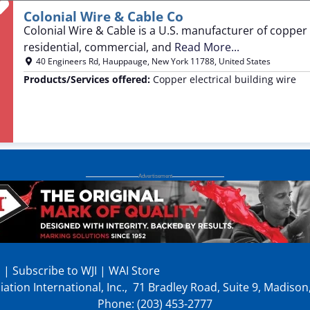
Favorite
Colonial Wire & Cable Co
Colonial Wire & Cable is a U.S. manufacturer of copper 
residential, commercial, and
Read More...
40 Engineers Rd
,
Hauppauge
,
New York
11788
,
United States
Products/Services offered:
Copper electrical building wire
p
|
Subscribe to WJI
|
WAI Store
ation International, Inc., 71 Bradley Road, Suite 9, Madiso
Phone: (203) 453-2777