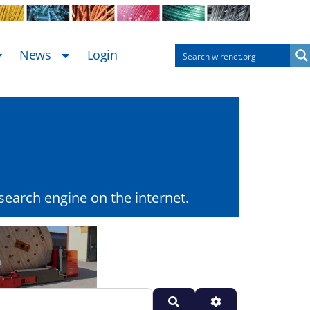
News
Login
earch engine on the internet.
Search
Advanced Filters