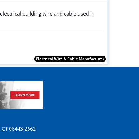
electrical building wire and cable used in
Electrical Wire & Cable Manufacturer
n, CT 06443-2662