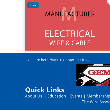
Free
Home
»
copper electrical
You are here:
Quick Links
About Us
|
Education
|
Events
|
Membershi
The Wire Associ