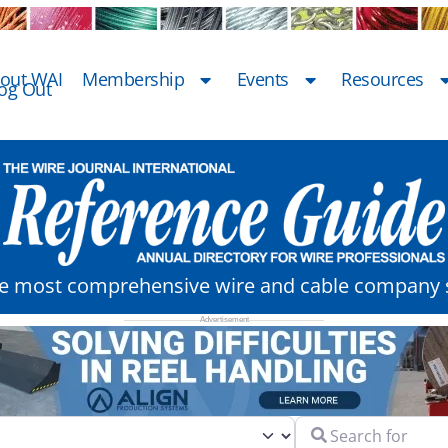
out WAI
Membership
Events
Resources
og Out
he most comprehensive wire and cable company s
Search for