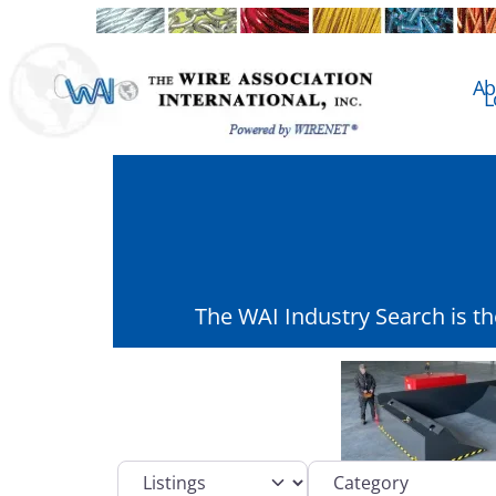
Ab
L
The WAI Industry Search is t
Select search type
Category