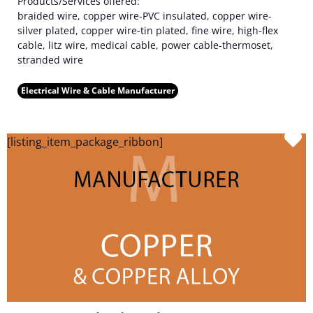
Products/Services offered:
braided wire, copper wire-PVC insulated, copper wire-
silver plated, copper wire-tin plated, fine wire, high-flex
cable, litz wire, medical cable, power cable-thermoset,
stranded wire
Electrical Wire & Cable Manufacturer
F
[listing_item_package_ribbon]