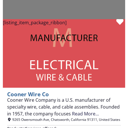
F
[listing_item_package_ribbon]
Cooner Wire Co
Cooner Wire Company is a U.S. manufacturer of
specialty wire, cable, and cable assemblies. Founded
in 1957, the company focuses
Read More...
9265 Owensmouth Ave
,
Chatsworth
,
California
91311
,
United States