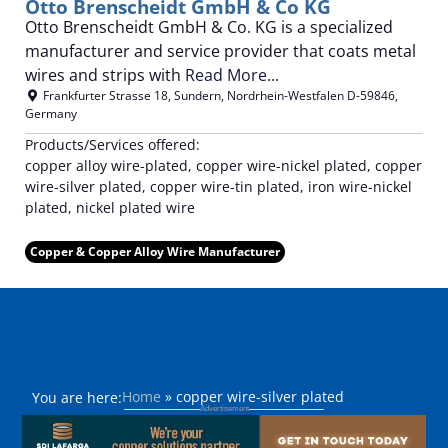
Otto Brenscheidt GmbH & Co KG
Otto Brenscheidt GmbH & Co. KG is a specialized
manufacturer and service provider that coats metal
wires and strips with
Read More...
Frankfurter Strasse 18
,
Sundern
,
Nordrhein-Westfalen
D-59846
,
Germany
Products/Services offered:
copper alloy wire-plated, copper wire-nickel plated, copper
wire-silver plated, copper wire-tin plated, iron wire-nickel
plated, nickel plated wire
Copper & Copper Alloy Wire Manufacturer
Home
»
copper wire-silver plated
You are here: