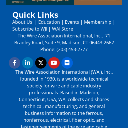
Quick Links
About Us
|
Education
|
Events
|
Membership
|
Subscribe to WJI
|
WAI Store
The Wire Association International, Inc., 71
Bradley Road, Suite 9, Madison, CT 06443-2662
Phone: (203) 453-2777
The Wire Association International (WAI), Inc.,
founded in 1930, is a worldwide technical
society for wire and cable industry
professionals. Based in Madison,
Connecticut, USA, WAI collects and shares
technical, manufacturing, and general
business information to the ferrous,
nonferrous, electrical, fiber optic, and
fastener segments of the wire and cable