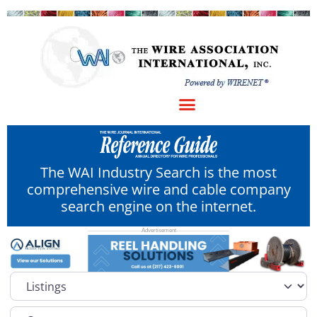
The WAI Industry Search is the most
comprehensive wire and cable company
search engine on the internet.
Select search type
Category