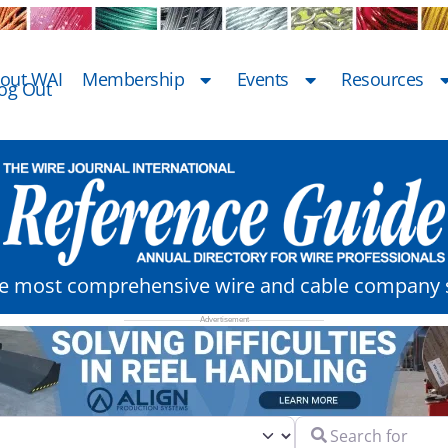
out WAI
Membership
Events
Resources
og Out
he most comprehensive wire and cable company s
Search for