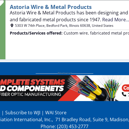
Favorite
Astoria Wire & Metal Products
Astoria Wire & Metal Products has been designing and
and fabricated metal products since 1947.
Read More..
5303 W 74th Place
,
Bedford Park
,
Illinois
60638
,
United States
Products/Services offered:
Custom wire, fabricated metal pr
p
|
Subscribe to WJI
|
WAI Store
ation International, Inc., 71 Bradley Road, Suite 9, Madiso
Phone: (203) 453-2777