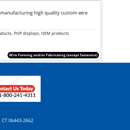
 manufacturing high quality custom wire
.
oducts, POP displays, OEM products
Wire Forming and/or Fabricating (except fasteners)
n, CT 06443-2662