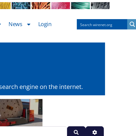
News
Login
earch engine on the internet.
Search
Advanced Filters