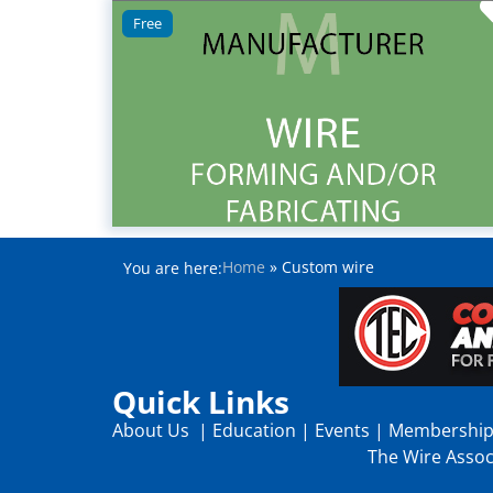
Free
Home
»
Custom wire
You are here:
Quick Links
About Us
|
Education
|
Events
|
Membershi
The Wire Associ