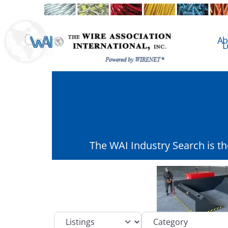
Ab
L
The WAI Industry Search is t
Select search type
Category