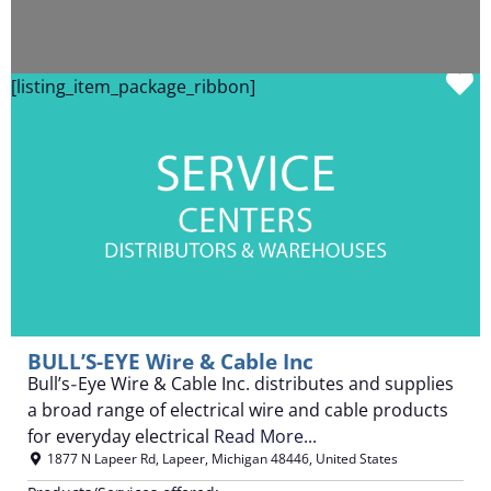
F
[listing_item_package_ribbon]
BULL’S-EYE Wire & Cable Inc
Bull’s‑Eye Wire & Cable Inc. distributes and supplies
a broad range of electrical wire and cable products
for everyday electrical
Read More...
1877 N Lapeer Rd
,
Lapeer
,
Michigan
48446
,
United States