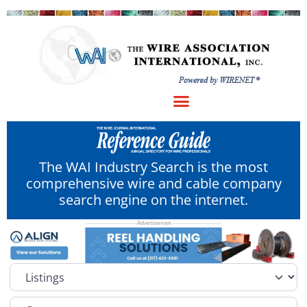
The WAI Industry Search is the most
comprehensive wire and cable company
search engine on the internet.
Select search type
Category