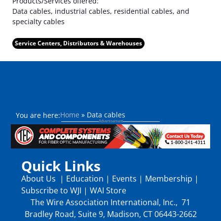
Products/Services offered:
Data cables, industrial cables, residential cables, and
specialty cables
Service Centers, Distributors & Warehouses
Home
»
Data cables
You are here:
Quick Links
About Us
|
Education
|
Events
|
Membership
|
Subscribe to WJI
|
WAI Store
The Wire Association International, Inc., 71
Bradley Road, Suite 9, Madison, CT 06443-2662