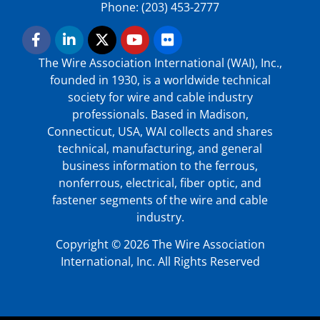
Phone: (203) 453-2777
The Wire Association International (WAI), Inc.,
founded in 1930, is a worldwide technical
society for wire and cable industry
professionals. Based in Madison,
Connecticut, USA, WAI collects and shares
technical, manufacturing, and general
business information to the ferrous,
nonferrous, electrical, fiber optic, and
fastener segments of the wire and cable
industry.
Copyright © 2026 The Wire Association
International, Inc. All Rights Reserved