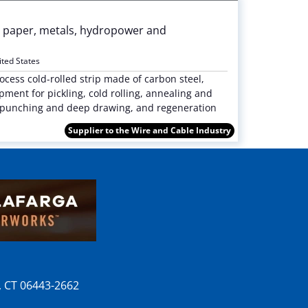
p & paper, metals, hydropower and
ited States
cess cold-rolled strip made of carbon steel,
ment for pickling, cold rolling, annealing and
ng, punching and deep drawing, and regeneration
Supplier to the Wire and Cable Industry
n, CT 06443-2662