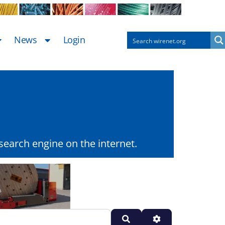
News
Login
earch engine on the internet.
Search
Advanced Filters