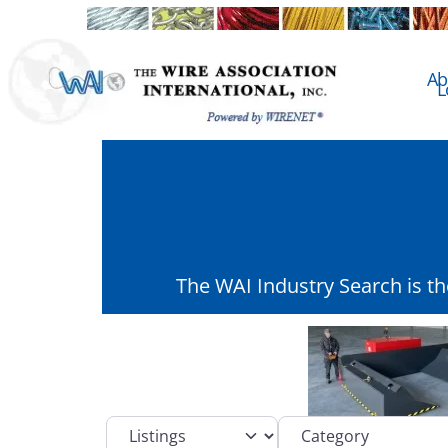
Ab
L
The WAI Industry Search is t
Select search type
Category