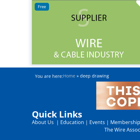
Free
Home
»
deep drawing
You are here:
Quick Links
About Us
|
Education
|
Events
|
Membershi
The Wire Associ