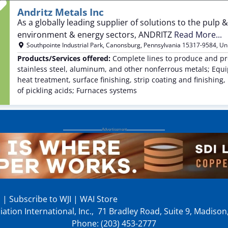
Favorite
Andritz Metals Inc
As a globally leading supplier of solutions to the pul
environment & energy sectors, ANDRITZ
Read More...
Southpointe Industrial Park
,
Canonsburg
,
Pennsylvania
15317-9584
,
Un
Products/Services offered:
Complete lines to produce and pro
stainless steel, aluminum, and other nonferrous metals; Equip
heat treatment, surface finishing, strip coating and finishi
of pickling acids; Furnaces systems
p
|
Subscribe to WJI
|
WAI Store
ation International, Inc., 71 Bradley Road, Suite 9, Madiso
Phone: (203) 453-2777