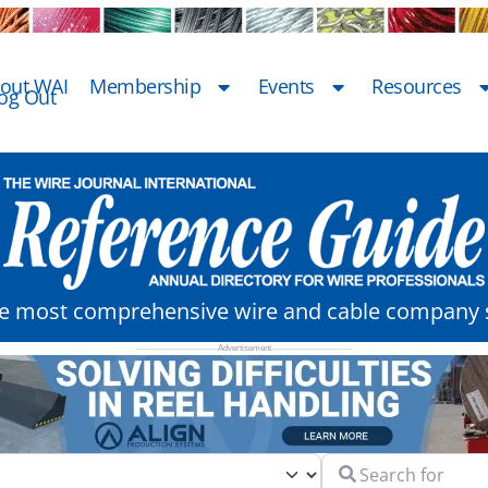
out WAI
Membership
Events
Resources
og Out
he most comprehensive wire and cable company s
Search for