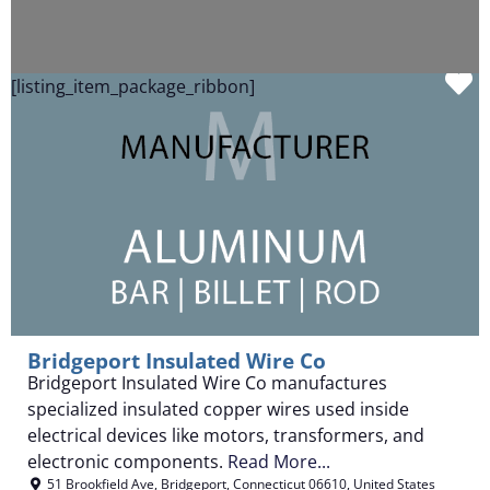
F
[listing_item_package_ribbon]
Bridgeport Insulated Wire Co
Bridgeport Insulated Wire Co manufactures
specialized insulated copper wires used inside
electrical devices like motors, transformers, and
electronic components.
Read More...
51 Brookfield Ave
,
Bridgeport
,
Connecticut
06610
,
United States