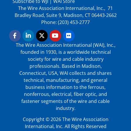
Subscribe to WJI
|
WAI Store
The Wire Association International, Inc., 71
Bradley Road, Suite 9, Madison, CT 06443-2662
Phone: (203) 453-2777
The Wire Association International (WAI), Inc.,
founded in 1930, is a worldwide technical
society for wire and cable industry
professionals. Based in Madison,
Connecticut, USA, WAI collects and shares
technical, manufacturing, and general
business information to the ferrous,
nonferrous, electrical, fiber optic, and
fastener segments of the wire and cable
industry.
Copyright © 2026 The Wire Association
International, Inc. All Rights Reserved