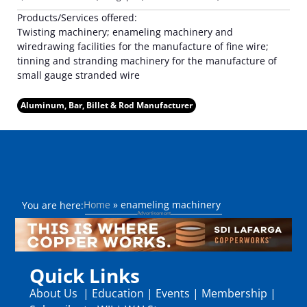
Products/Services offered:
Twisting machinery; enameling machinery and
wiredrawing facilities for the manufacture of fine wire;
tinning and stranding machinery for the manufacture of
small gauge stranded wire
Aluminum, Bar, Billet & Rod Manufacturer
Home
»
enameling machinery
You are here:
Quick Links
About Us
|
Education
|
Events
|
Membership
|