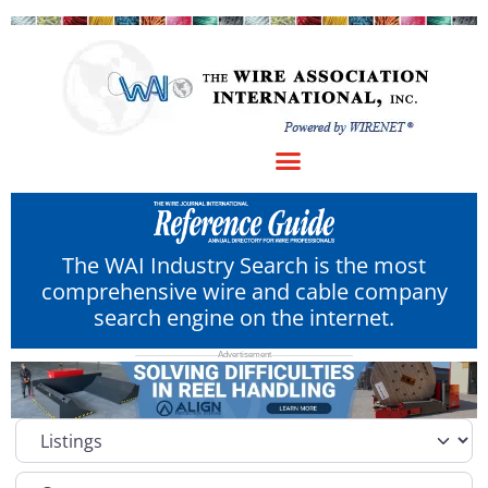
The WAI Industry Search is the most
comprehensive wire and cable company
search engine on the internet.
Select search type
Category