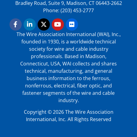
Bradley Road, Suite 9, Madison, CT 06443-2662
Phone: (203) 453-2777
The Wire Association International (WAI), Inc.,
founded in 1930, is a worldwide technical
society for wire and cable industry
professionals. Based in Madison,
Connecticut, USA, WAI collects and shares
technical, manufacturing, and general
business information to the ferrous,
nonferrous, electrical, fiber optic, and
fastener segments of the wire and cable
industry.
Copyright © 2026 The Wire Association
International, Inc. All Rights Reserved