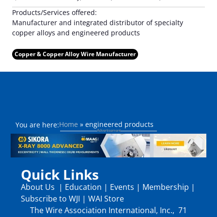
Products/Services offered:
Manufacturer and integrated distributor of specialty
copper alloys and engineered products
Copper & Copper Alloy Wire Manufacturer
Home
»
engineered products
You are here:
Quick Links
About Us
|
Education
|
Events
|
Membership
|
Subscribe to WJI
|
WAI Store
The Wire Association International, Inc., 71