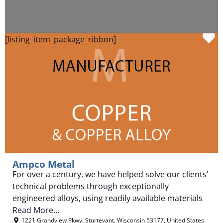
F
[listing_item_package_ribbon]
Ampco Metal
For over a century, we have helped solve our clients’
technical problems through exceptionally
engineered alloys, using readily available materials
Read More...
1221 Grandview Pkwy
,
Sturtevant
,
Wisconsin
53177
,
United States