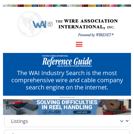
The WAI Industry Search is the most
comprehensive wire and cable company
search engine on the internet.
Select search type
Category