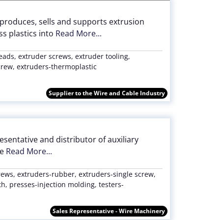
 produces, sells and supports extrusion
s plastics into
Read More...
eads, extruder screws, extruder tooling,
screw, extruders-thermoplastic
Supplier to the Wire and Cable Industry
entative and distributor of auxiliary
he
Read More...
rews, extruders-rubber, extruders-single screw,
, presses-injection molding, testers-
Sales Representative - Wire Machinery