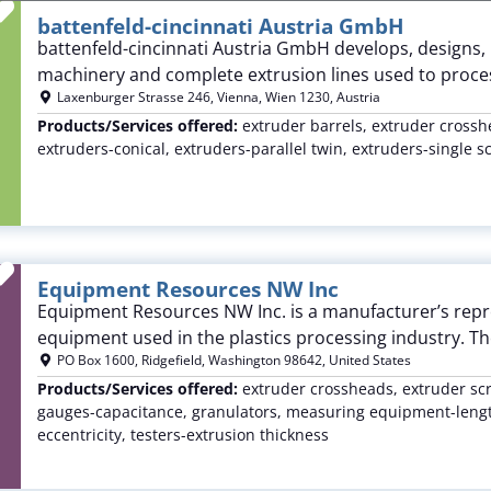
Favorite
battenfeld-cincinnati Austria GmbH
battenfeld-cincinnati Austria GmbH develops, designs,
machinery and complete extrusion lines used to proces
Laxenburger Strasse 246
,
Vienna
,
Wien
1230
,
Austria
Products/Services offered:
extruder barrels, extruder crossh
extruders-conical, extruders-parallel twin, extruders-single 
Favorite
Equipment Resources NW Inc
Equipment Resources NW Inc. is a manufacturer’s repres
equipment used in the plastics processing industry. T
PO Box 1600
,
Ridgefield
,
Washington
98642
,
United States
Products/Services offered:
extruder crossheads, extruder sc
gauges-capacitance, granulators, measuring equipment-length
eccentricity, testers-extrusion thickness