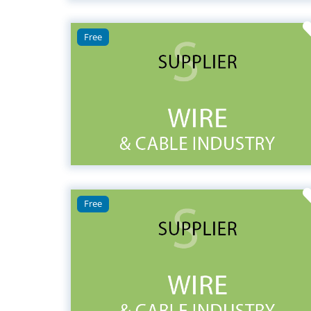
Free
Free