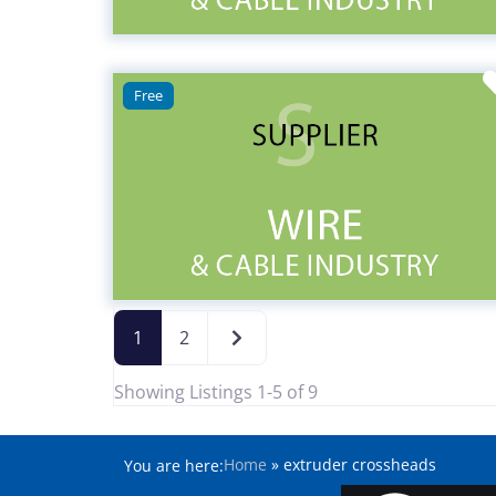
Free
Older posts
1
2
Showing Listings 1-5 of 9
Home
»
extruder crossheads
You are here: