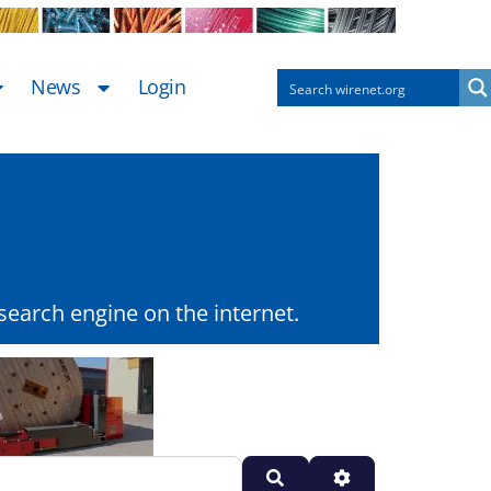
News
Login
earch engine on the internet.
Search
Advanced Filters