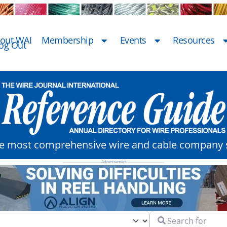
out WAI
Membership
Events
Resources
og Out
he most comprehensive wire and cable company s
Search for