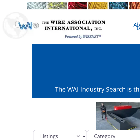
Ab
L
The WAI Industry Search is t
Select search type
Category