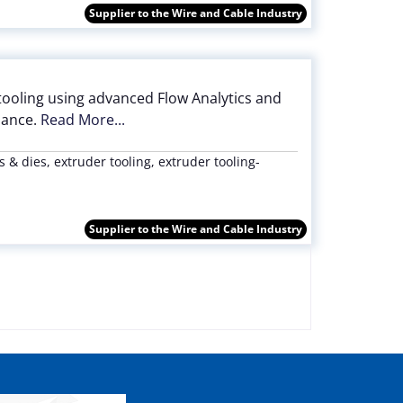
Supplier to the Wire and Cable Industry
tooling using advanced Flow Analytics and
mance.
Read More...
 & dies, extruder tooling, extruder tooling-
Supplier to the Wire and Cable Industry