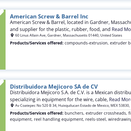
Favorite
American Screw & Barrel Inc
American Screw & Barrel, located in Gardner, Massachu
and supplier for the plastic, rubber, food, and
Read Mor
60 Linus Allain Ave
,
Gardner
,
Massachusetts
01440
,
United States
Products/Services offered:
compounds-extrusion, extruder ba
Favorite
Distribuidora Mejicoro SA de CV
Distribuidora Mejicoro S.A. de C.V. is a Mexican distri
specializing in equipment for the wire, cable,
Read More
Av Coatepec No 520 B 34
,
Huixquilucan Estado de Mexico
,
MEX
53830
,
Products/Services offered:
bunchers, extruder crossheads, fi
equipment, reel handling equipment, reels-steel, wiredrawi