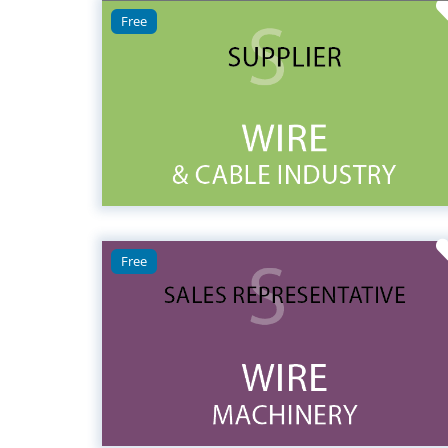
Free
Free