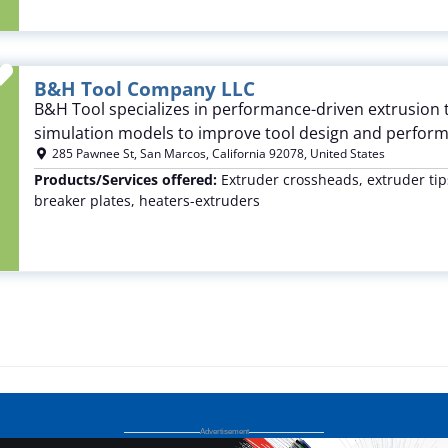
Favorite
B&H Tool Company LLC
B&H Tool specializes in performance-driven extrusion 
simulation models to improve tool design and perfor
285 Pawnee St
,
San Marcos
,
California
92078
,
United States
Products/Services offered:
Extruder crossheads, extruder tips
breaker plates, heaters-extruders