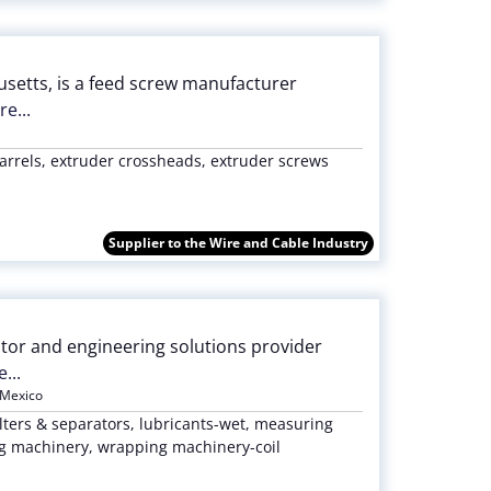
setts, is a feed screw manufacturer
e...
rrels, extruder crossheads, extruder screws
Supplier to the Wire and Cable Industry
butor and engineering solutions provider
...
Mexico
lters & separators, lubricants-wet, measuring
ng machinery, wrapping machinery-coil