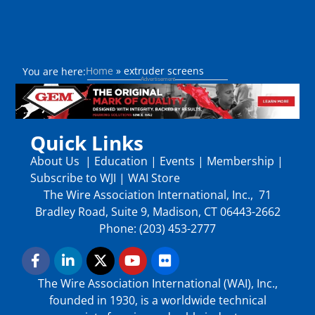
Home
»
extruder screens
You are here:
Quick Links
About Us
|
Education
|
Events
|
Membership
|
Subscribe to WJI
|
WAI Store
The Wire Association International, Inc., 71
Bradley Road, Suite 9, Madison, CT 06443-2662
Phone: (203) 453-2777
The Wire Association International (WAI), Inc.,
founded in 1930, is a worldwide technical