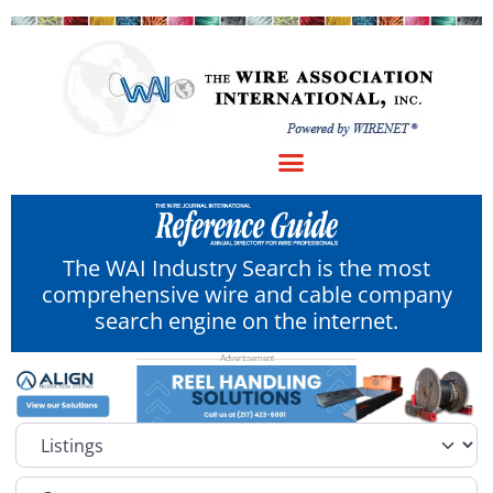
The WAI Industry Search is the most
comprehensive wire and cable company
search engine on the internet.
Select search type
Category