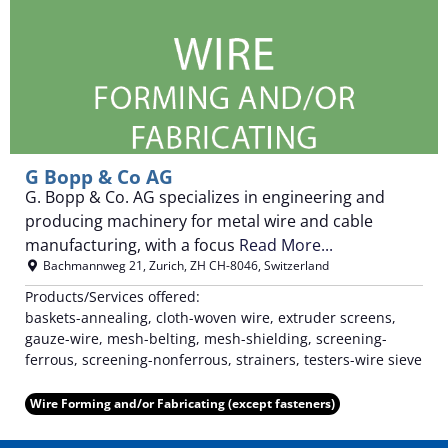
G Bopp & Co AG
G. Bopp & Co. AG specializes in engineering and
producing machinery for metal wire and cable
manufacturing, with a focus
Read More...
Bachmannweg 21
,
Zurich
,
ZH
CH-8046
,
Switzerland
Products/Services offered:
baskets-annealing, cloth-woven wire, extruder screens,
gauze-wire, mesh-belting, mesh-shielding, screening-
ferrous, screening-nonferrous, strainers, testers-wire sieve
Wire Forming and/or Fabricating (except fasteners)