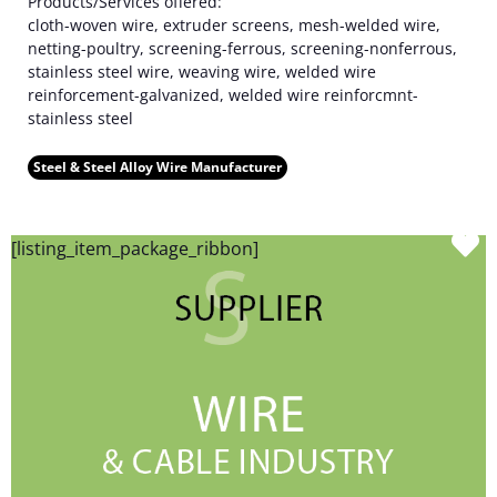
Products/Services offered:
cloth-woven wire, extruder screens, mesh-welded wire,
netting-poultry, screening-ferrous, screening-nonferrous,
stainless steel wire, weaving wire, welded wire
reinforcement-galvanized, welded wire reinforcmnt-
stainless steel
Steel & Steel Alloy Wire Manufacturer
F
[listing_item_package_ribbon]