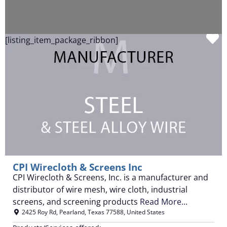
F
[listing_item_package_ribbon]
CPI Wirecloth & Screens Inc
CPI Wirecloth & Screens, Inc. is a manufacturer and
distributor of wire mesh, wire cloth, industrial
screens, and screening products
Read More...
2425 Roy Rd
,
Pearland
,
Texas
77588
,
United States