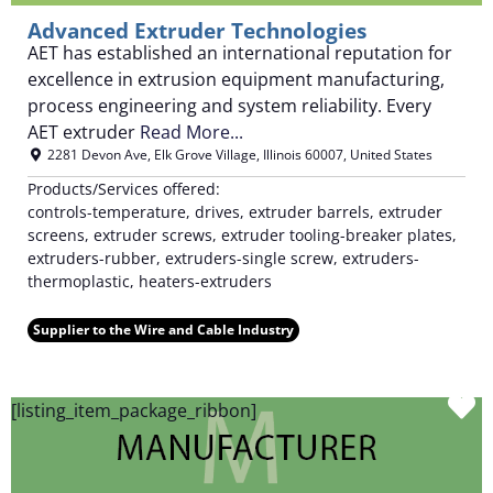
Advanced Extruder Technologies
AET has established an international reputation for
excellence in extrusion equipment manufacturing,
process engineering and system reliability. Every
AET extruder
Read More...
2281 Devon Ave
,
Elk Grove Village
,
Illinois
60007
,
United States
Products/Services offered:
controls-temperature, drives, extruder barrels, extruder
screens, extruder screws, extruder tooling-breaker plates,
extruders-rubber, extruders-single screw, extruders-
thermoplastic, heaters-extruders
Supplier to the Wire and Cable Industry
F
[listing_item_package_ribbon]