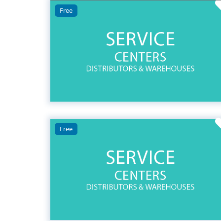
Free
Free