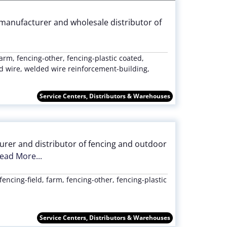
le manufacturer and wholesale distributor of
farm, fencing-other, fencing-plastic coated,
 wire, welded wire reinforcement-building,
Service Centers, Distributors & Warehouses
urer and distributor of fencing and outdoor
ead More...
fencing-field, farm, fencing-other, fencing-plastic
Service Centers, Distributors & Warehouses