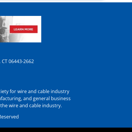
n, CT 06443-2662
iety for wire and cable industry
ufacturing, and general business
 the wire and cable industry.
 Reserved