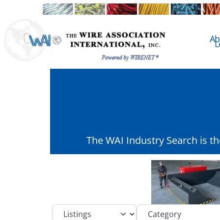
Ab
L
The WAI Industry Search is t
Select search type
Category