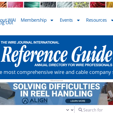
out WAI
Membership
Events
Resources
og Out
he most comprehensive wire and cable company s
Search for