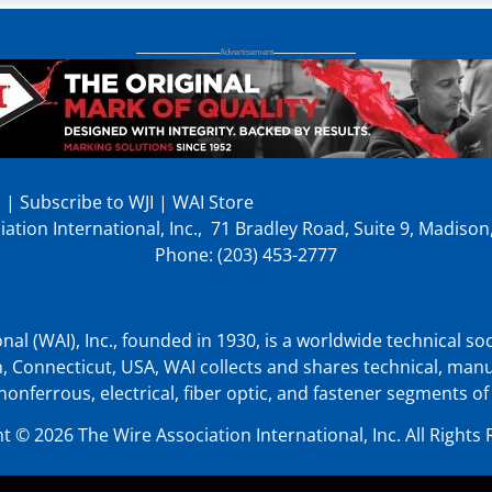
p
|
Subscribe to WJI
|
WAI Store
ation International, Inc., 71 Bradley Road, Suite 9, Madiso
Phone: (203) 453-2777
nal (WAI), Inc., founded in 1930, is a worldwide technical soc
, Connecticut, USA, WAI collects and shares technical, man
nonferrous, electrical, fiber optic, and fastener segments of
t © 2026 The Wire Association International, Inc. All Rights