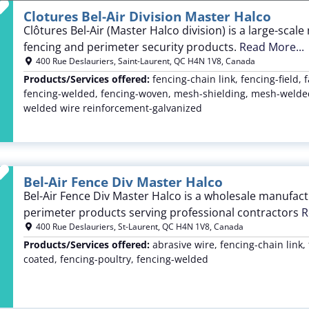
Favorite
Clotures Bel-Air Division Master Halco
Clôtures Bel-Air (Master Halco division) is a large-sca
fencing and perimeter security products.
Read More...
400 Rue Deslauriers
,
Saint-Laurent
,
QC
H4N 1V8
,
Canada
Products/Services offered:
fencing-chain link, fencing-field, 
fencing-welded, fencing-woven, mesh-shielding, mesh-welded
welded wire reinforcement-galvanized
Favorite
Bel-Air Fence Div Master Halco
Bel-Air Fence Div Master Halco is a wholesale manufact
perimeter products serving professional contractors
R
400 Rue Deslauriers
,
St-Laurent
,
QC
H4N 1V8
,
Canada
Products/Services offered:
abrasive wire, fencing-chain link, 
coated, fencing-poultry, fencing-welded