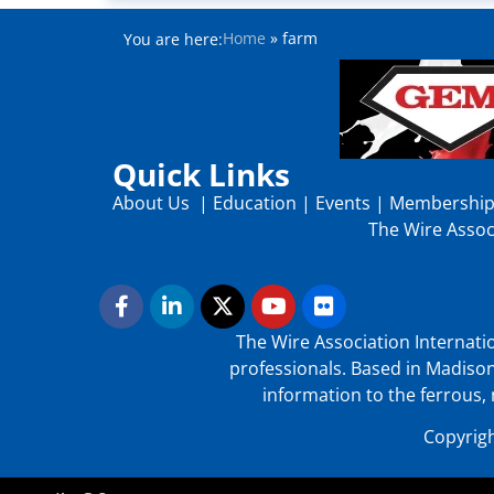
Home
»
farm
You are here:
Quick Links
About Us
|
Education
|
Events
|
Membershi
The Wire Associ
The Wire Association Internatio
professionals. Based in Madison
information to the ferrous, 
Copyrigh