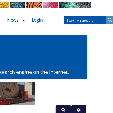
News
Login
earch engine on the internet.
Search
Advanced Filters