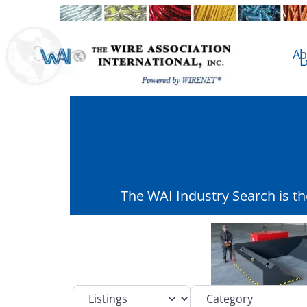
Ab
L
The WAI Industry Search is t
Select search type
Category