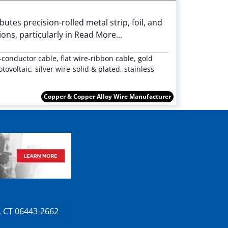
utes precision-rolled metal strip, foil, and
ons, particularly in
Read More...
e-conductor cable, flat wire-ribbon cable, gold
ovoltaic, silver wire-solid & plated, stainless
Copper & Copper Alloy Wire Manufacturer
n, CT 06443-2662