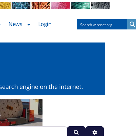
News
Login
earch engine on the internet.
Search
Advanced Filters