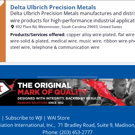
Favorite
Delta Ulbrich Precision Metals
Delta Ulbrich Precision Metals manufactures and distrib
wire products for high-performance industrial applicati
692 Plant Rd
,
Westminster
,
South Carolina
29693
,
United States
Products/Services offered:
copper alloy wire-plated, flat wir
wire-solid & plated, medical wire, music wire, ribbon wire-phot
steel wire, telephone & communication wire
p
|
Subscribe to WJI
|
WAI Store
ation International, Inc., 71 Bradley Road, Suite 9, Madiso
Phone: (203) 453-2777