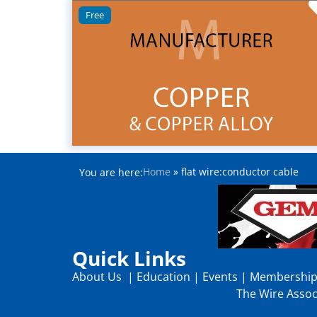
Free
Home
»
flat wire:conductor cable
You are here:
Quick Links
About Us
|
Education
|
Events
|
Membershi
The Wire Associ