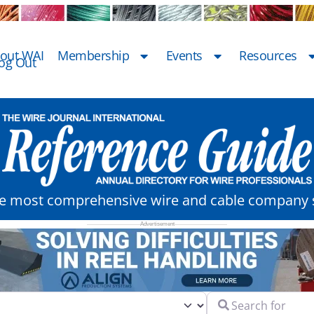
out WAI
Membership
Events
Resources
og Out
he most comprehensive wire and cable company s
Search for