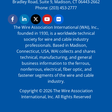
Bradley Road, Suite 9, Madison, CT 06443-2662
Phone: (203) 453-2777
The Wire Association International (WAI), Inc.,
founded in 1930, is a worldwide technical
society for wire and cable industry
professionals. Based in Madison,
Connecticut, USA, WAI collects and shares
technical, manufacturing, and general
business information to the ferrous,
nonferrous, electrical, fiber optic, and
fastener segments of the wire and cable
industry.
Copyright © 2026 The Wire Association
International, Inc. All Rights Reserved