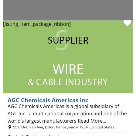
F
[listing_item_package_ribbon]
AGC Chemicals Americas Inc
AGC Chemicals Americas is a global subsidiary of
AGC Inc., a multinational corporation and one of the
world’s largest manufacturers
Read More...
55 E Uwchlan Ave
,
Exton
,
Pennsylvania
19341
,
United States