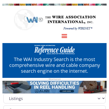
The WAI Industry Search is the most
comprehensive wire and cable company
search engine on the internet.
Select search type
Category