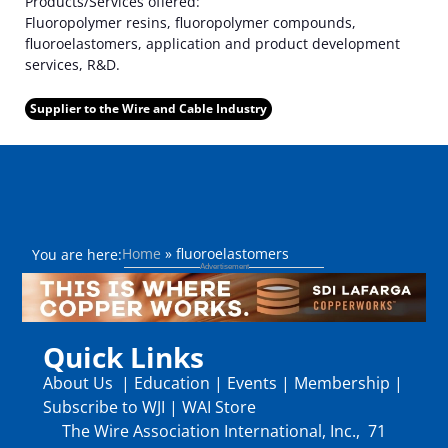
Products/Services offered:
Fluoropolymer resins, fluoropolymer compounds,
fluoroelastomers, application and product development
services, R&D.
Supplier to the Wire and Cable Industry
Home
»
fluoroelastomers
You are here:
Quick Links
About Us
|
Education
|
Events
|
Membership
|
Subscribe to WJI
|
WAI Store
The Wire Association International, Inc., 71