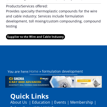
Products/Services offered:
Provides specialty thermoplastic compounds for the wire
and cable industry; Services include formulation
development, toll mixing/custom compounding, compound
testing
Supplier to the Wire and Cable Industry
Home
»
formulation development
You are here:
Quick Links
About Us
|
Education
|
Events
|
Membership
|