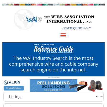
The WAI Industry Search is the most
comprehensive wire and cable company
search engine on the internet.
Select search type
Category