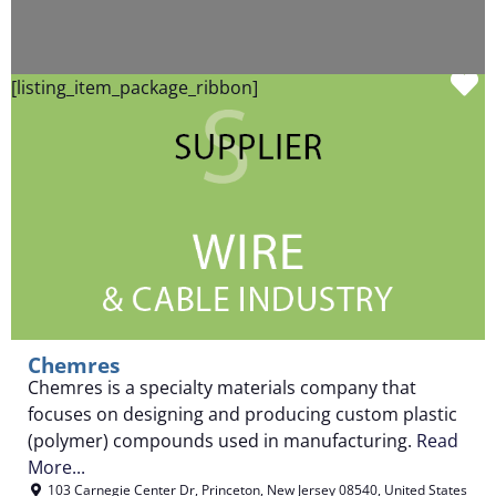
F
[listing_item_package_ribbon]
Chemres
Chemres is a specialty materials company that
focuses on designing and producing custom plastic
(polymer) compounds used in manufacturing.
Read
More...
103 Carnegie Center Dr
,
Princeton
,
New Jersey
08540
,
United States