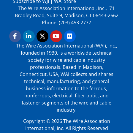
Subscribe to WJI
|
WAI Store
The Wire Association International, Inc., 71
Bradley Road, Suite 9, Madison, CT 06443-2662
Phone: (203) 453-2777
The Wire Association International (WAI), Inc.,
founded in 1930, is a worldwide technical
society for wire and cable industry
professionals. Based in Madison,
Connecticut, USA, WAI collects and shares
technical, manufacturing, and general
business information to the ferrous,
nonferrous, electrical, fiber optic, and
fastener segments of the wire and cable
industry.
Copyright © 2026 The Wire Association
International, Inc. All Rights Reserved