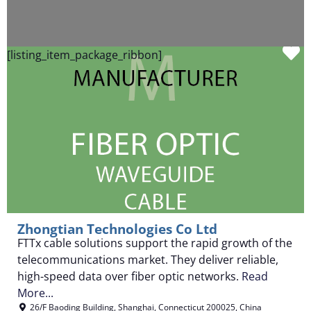
F
[listing_item_package_ribbon]
Zhongtian Technologies Co Ltd
FTTx cable solutions support the rapid growth of the
telecommunications market. They deliver reliable,
high-speed data over fiber optic networks.
Read
More...
26/F Baoding Building
,
Shanghai
,
Connecticut
200025
,
China