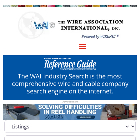
The WAI Industry Search is the most
comprehensive wire and cable company
search engine on the internet.
Select search type
Category