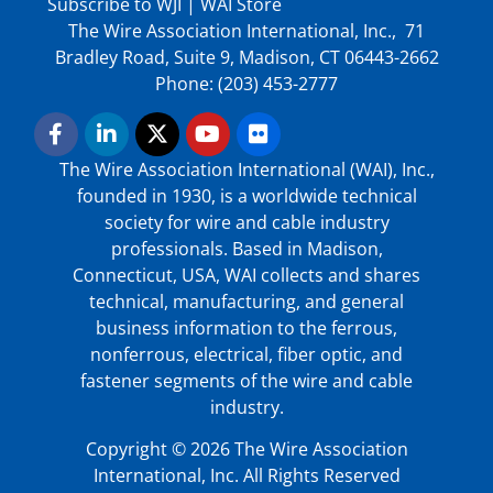
Subscribe to WJI
|
WAI Store
The Wire Association International, Inc., 71
Bradley Road, Suite 9, Madison, CT 06443-2662
Phone: (203) 453-2777
The Wire Association International (WAI), Inc.,
founded in 1930, is a worldwide technical
society for wire and cable industry
professionals. Based in Madison,
Connecticut, USA, WAI collects and shares
technical, manufacturing, and general
business information to the ferrous,
nonferrous, electrical, fiber optic, and
fastener segments of the wire and cable
industry.
Copyright © 2026 The Wire Association
International, Inc. All Rights Reserved