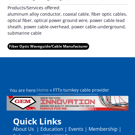
Products/Services offered:
aluminum alloy conductor, coaxial cable, fiber optic cables,
optical fiber, optical power ground wire, power cable-lead
sheath, power cable-overhead, power cable-underground,
submarine cable
Fiber Optic Waveguide/Cable Manufacturer
Home
»
FTTx turnkey cable provider
You are here:
Quick Links
About Us
|
Education
|
Events
|
Membership
|