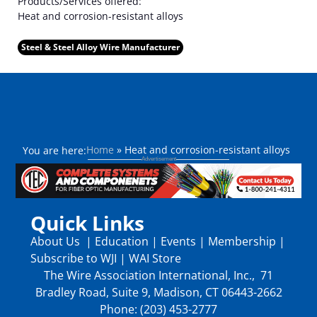
Products/Services offered:
Heat and corrosion-resistant alloys
Steel & Steel Alloy Wire Manufacturer
Home
»
Heat and corrosion-resistant alloys
You are here:
Quick Links
About Us
|
Education
|
Events
|
Membership
|
Subscribe to WJI
|
WAI Store
The Wire Association International, Inc., 71
Bradley Road, Suite 9, Madison, CT 06443-2662
Phone: (203) 453-2777