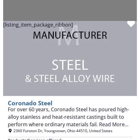
F
[listing_item_package_ribbon]
Coronado Steel
For over 60 years, Coronado Steel has poured high-
alloy stainless and heat-resistant castings built to
perform where ordinary materials fail.
Read More...
2360 Funston Dr
,
Youngstown
,
Ohio
44510
,
United States