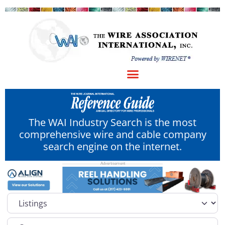
The WAI Industry Search is the most
comprehensive wire and cable company
search engine on the internet.
Select search type
Category