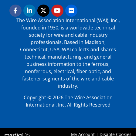
The Wire Association International (WAI), Inc.,
founded in 1930, is a worldwide technical
society for wire and cable industry
professionals. Based in Madison,
Connecticut, USA, WAI collects and shares
technical, manufacturing, and general
business information to the ferrous,
nonferrous, electrical, fiber optic, and
fastener segments of the wire and cable
industry.
Copyright © 2026 The Wire Association
International, Inc. All Rights Reserved