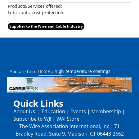
Products/Services offered:
Lubricants, rust protection.
Supplier to the Wire and Cable Industry
Home
»
high-temperature coatings
You are here:
Quick Links
About Us
|
Education
|
Events
|
Membership
|
Subscribe to WJI
|
WAI Store
The Wire Association International, Inc., 71
Bradley Road, Suite 9, Madison, CT 06443-2662