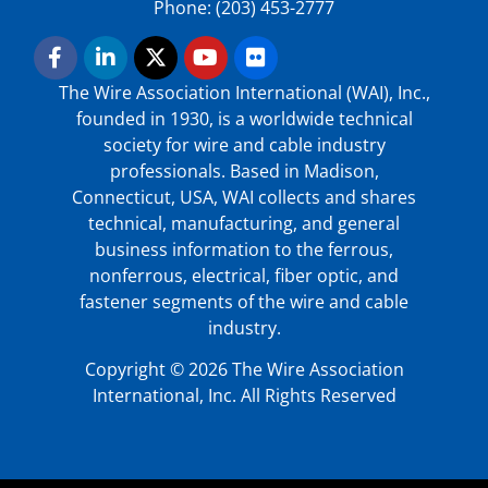
Phone: (203) 453-2777
The Wire Association International (WAI), Inc.,
founded in 1930, is a worldwide technical
society for wire and cable industry
professionals. Based in Madison,
Connecticut, USA, WAI collects and shares
technical, manufacturing, and general
business information to the ferrous,
nonferrous, electrical, fiber optic, and
fastener segments of the wire and cable
industry.
Copyright © 2026 The Wire Association
International, Inc. All Rights Reserved