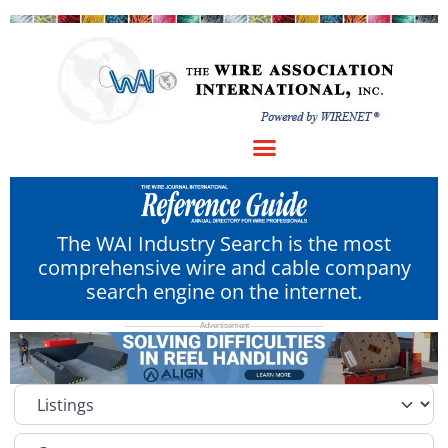
The WAI Industry Search is the most
comprehensive wire and cable company
search engine on the internet.
Select search type
Category