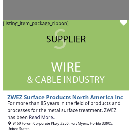
F
[listing_item_package_ribbon]
ZWEZ Surface Products North America Inc
For more than 85 years in the field of products and
processes for the metal surface treatment, ZWEZ
has been
Read More...
9160 Forum Corporate Pkwy #350
,
Fort Myers
,
Florida
33905
,
United States