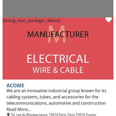
F
[listing_item_package_ribbon]
ACOME
We are an innovative industrial group known for its
cabling systems, tubes, and accessories for the
telecommunications, automotive and construction
Read More...
52, rue du Montparnasse
,
75014 Paris
,
Paris
75014
,
France