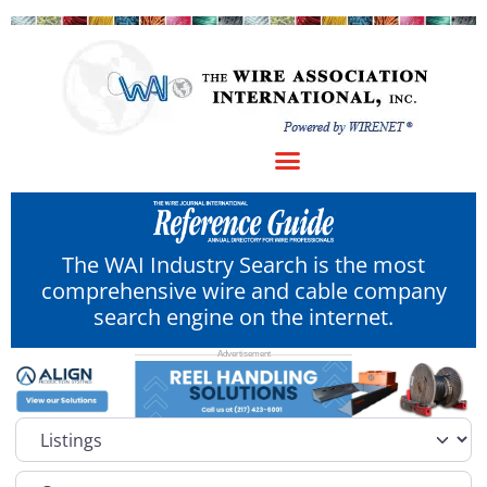
The WAI Industry Search is the most
comprehensive wire and cable company
search engine on the internet.
Select search type
Category