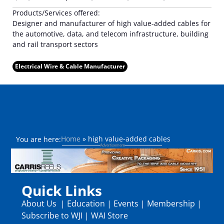
Products/Services offered:
Designer and manufacturer of high value-added cables for
the automotive, data, and telecom infrastructure, building
and rail transport sectors
Electrical Wire & Cable Manufacturer
Home
»
high value-added cables
You are here:
Quick Links
About Us
|
Education
|
Events
|
Membership
|
Subscribe to WJI
|
WAI Store