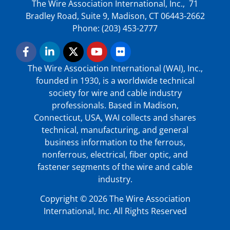
The Wire Association International, Inc., 71
Bradley Road, Suite 9, Madison, CT 06443-2662
Phone: (203) 453-2777
The Wire Association International (WAI), Inc.,
founded in 1930, is a worldwide technical
society for wire and cable industry
professionals. Based in Madison,
Connecticut, USA, WAI collects and shares
technical, manufacturing, and general
business information to the ferrous,
nonferrous, electrical, fiber optic, and
fastener segments of the wire and cable
industry.
Copyright © 2026 The Wire Association
International, Inc. All Rights Reserved