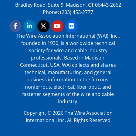
Bradley Road, Suite 9, Madison, CT 06443-2662
Phone: (203) 453-2777
The Wire Association International (WAI), Inc.,
founded in 1930, is a worldwide technical
society for wire and cable industry
professionals. Based in Madison,
Connecticut, USA, WAI collects and shares
technical, manufacturing, and general
business information to the ferrous,
nonferrous, electrical, fiber optic, and
fastener segments of the wire and cable
industry.
Copyright © 2026 The Wire Association
International, Inc. All Rights Reserved