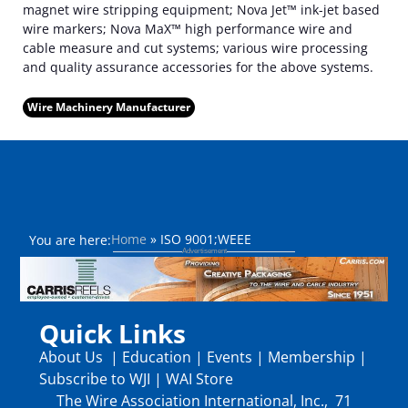
magnet wire stripping equipment; Nova Jet™ ink-jet based
wire markers; Nova MaX™ high performance wire and
cable measure and cut systems; various wire processing
and quality assurance accessories for the above systems.
Wire Machinery Manufacturer
Home
»
ISO 9001;WEEE
You are here:
Quick Links
About Us
|
Education
|
Events
|
Membership
|
Subscribe to WJI
|
WAI Store
The Wire Association International, Inc., 71