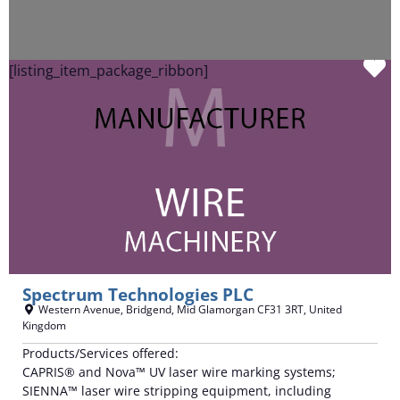
F
[listing_item_package_ribbon]
Spectrum Technologies PLC
Western Avenue
,
Bridgend
,
Mid Glamorgan
CF31 3RT
,
United
Kingdom
Products/Services offered:
CAPRIS® and Nova™ UV laser wire marking systems;
SIENNA™ laser wire stripping equipment, including