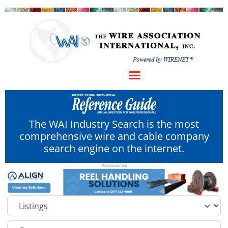
The WAI Industry Search is the most
comprehensive wire and cable company
search engine on the internet.
Select search type
Category