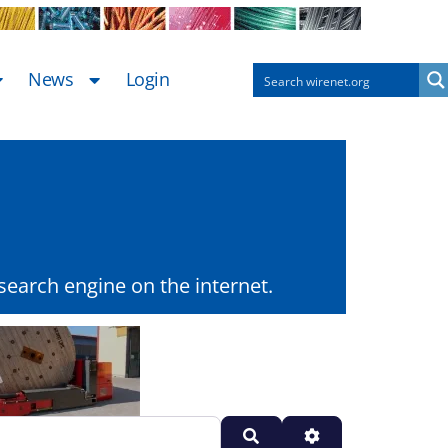
News
Login
earch engine on the internet.
Search
Advanced Filters