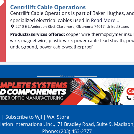
Favorite
Centrilift Cable Operations
Centrilift Cable Operations is part of Baker Hughes, a
specialized electrical cables used in
Read More...
2210 E L Anderson Blvd
,
Claremore
,
Oklahoma
74017
,
United States
Products/Services offered:
copper wire-thermopolymer insula
wire, magnet wire, plastic wire, power cable-lead sheath, po
underground, power cable-weatherproof
p
|
Subscribe to WJI
|
WAI Store
ation International, Inc., 71 Bradley Road, Suite 9, Madiso
Phone: (203) 453-2777