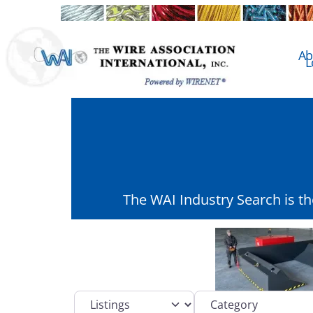
Ab
L
The WAI Industry Search is t
Select search type
Category