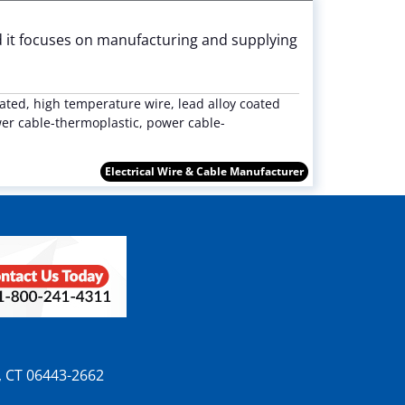
nd it focuses on manufacturing and supplying
ted, high temperature wire, lead alloy coated
wer cable-thermoplastic, power cable-
Electrical Wire & Cable Manufacturer
n, CT 06443-2662