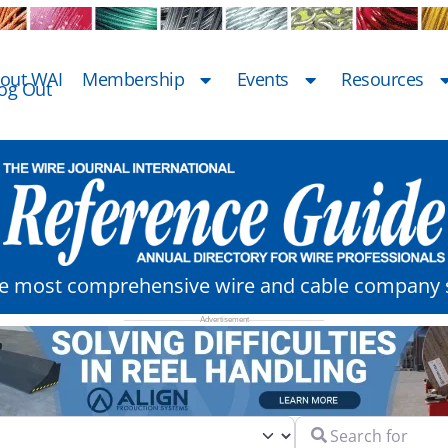
out WAI
Membership
Events
Resources
og Out
he most comprehensive wire and cable company s
Search for