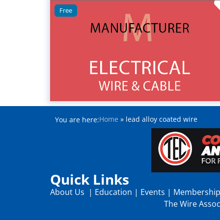
Free
Home
»
lead alloy coated wire
You are here:
Quick Links
About Us
|
Education
|
Events
|
Membershi
The Wire Associ