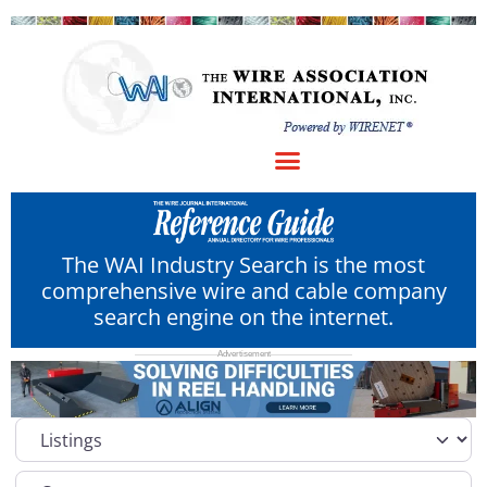
The WAI Industry Search is the most
comprehensive wire and cable company
search engine on the internet.
Select search type
Category