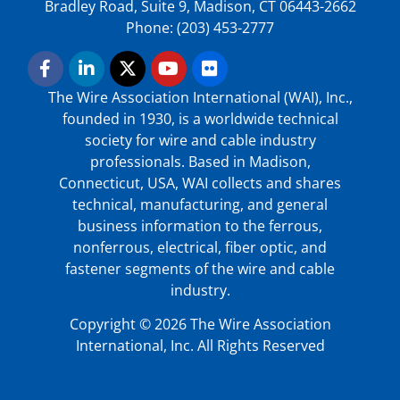
Bradley Road, Suite 9, Madison, CT 06443-2662
Phone: (203) 453-2777
The Wire Association International (WAI), Inc.,
founded in 1930, is a worldwide technical
society for wire and cable industry
professionals. Based in Madison,
Connecticut, USA, WAI collects and shares
technical, manufacturing, and general
business information to the ferrous,
nonferrous, electrical, fiber optic, and
fastener segments of the wire and cable
industry.
Copyright © 2026 The Wire Association
International, Inc. All Rights Reserved