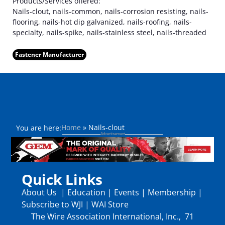
Products/Services offered:
Nails-clout, nails-common, nails-corrosion resisting, nails-
flooring, nails-hot dip galvanized, nails-roofing, nails-
specialty, nails-spike, nails-stainless steel, nails-threaded
Fastener Manufacturer
Home
»
Nails-clout
You are here:
Quick Links
About Us
|
Education
|
Events
|
Membership
|
Subscribe to WJI
|
WAI Store
The Wire Association International, Inc., 71