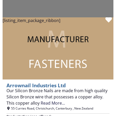
F
[listing_item_package_ribbon]
Arrownail Industries Ltd
Our Silicon Bronze Nails are made from high quality
Silicon Bronze wire that possesses a copper alloy.
This copper alloy
Read More...
55 Curries Road
,
Christchurch
,
Canterbury
,
New Zealand