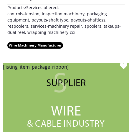
Products/Services offered:
controls-tension, inspection machinery, packaging
equipment, payouts-shaft type, payouts-shaftless,
respoolers, services-machinery repair, spoolers, takeups-
dual reel, wrapping machinery-coil
Wire Machinery Manufacturer
F
[listing_item_package_ribbon]