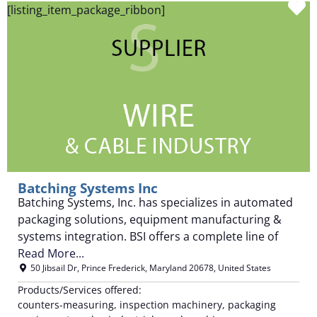
F
[listing_item_package_ribbon]
Batching Systems Inc
Batching Systems, Inc. has specializes in automated
packaging solutions, equipment manufacturing &
systems integration. BSI offers a complete line of
Read More...
50 Jibsail Dr
,
Prince Frederick
,
Maryland
20678
,
United States
Products/Services offered:
counters-measuring, inspection machinery, packaging