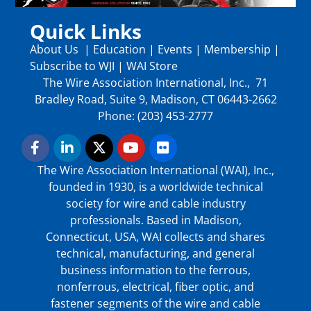
Quick Links
About Us
|
Education
|
Events
|
Membership
|
Subscribe to WJI
|
WAI Store
The Wire Association International, Inc., 71
Bradley Road, Suite 9, Madison, CT 06443-2662
Phone: (203) 453-2777
The Wire Association International (WAI), Inc.,
founded in 1930, is a worldwide technical
society for wire and cable industry
professionals. Based in Madison,
Connecticut, USA, WAI collects and shares
technical, manufacturing, and general
business information to the ferrous,
nonferrous, electrical, fiber optic, and
fastener segments of the wire and cable