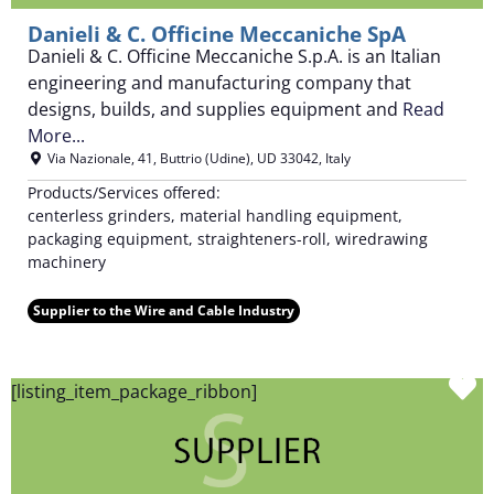
Danieli & C. Officine Meccaniche SpA
Danieli & C. Officine Meccaniche S.p.A. is an Italian
engineering and manufacturing company that
designs, builds, and supplies equipment and
Read
More...
Via Nazionale, 41
,
Buttrio (Udine)
,
UD
33042
,
Italy
Products/Services offered:
centerless grinders, material handling equipment,
packaging equipment, straighteners-roll, wiredrawing
machinery
Supplier to the Wire and Cable Industry
F
[listing_item_package_ribbon]