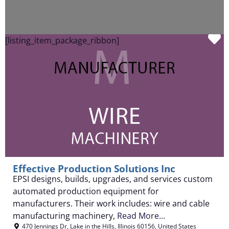
F
[listing_item_package_ribbon]
Effective Production Solutions Inc
EPSI designs, builds, upgrades, and services custom
automated production equipment for
manufacturers. Their work includes: wire and cable
manufacturing machinery,
Read More...
470 Jennings Dr
,
Lake in the Hills
,
Illinois
60156
,
United States