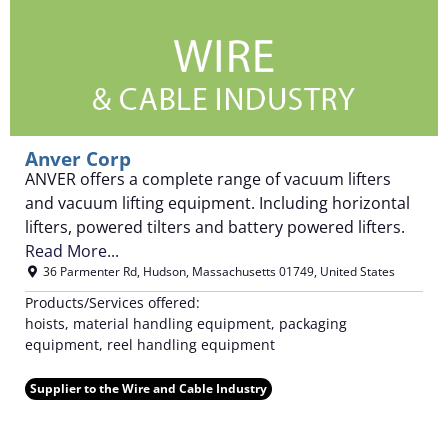
Anver Corp
ANVER offers a complete range of vacuum lifters
and vacuum lifting equipment. Including horizontal
lifters, powered tilters and battery powered lifters.
Read More...
36 Parmenter Rd
,
Hudson
,
Massachusetts
01749
,
United States
Products/Services offered:
hoists, material handling equipment, packaging
equipment, reel handling equipment
Supplier to the Wire and Cable Industry