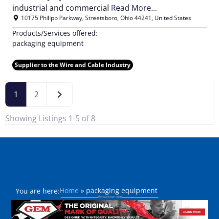
industrial and commercial
Read More...
10175 Philipp Parkway
,
Streetsboro
,
Ohio
44241
,
United States
Products/Services offered:
packaging equipment
Supplier to the Wire and Cable Industry
Older posts
1
2
Showing Listings 1-5 of 8
Home
»
packaging equipment
You are here: