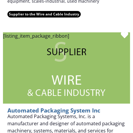
equipment, scales-industrial, used machinery
Supplier to the Wire and Cable Industry
F
[listing_item_package_ribbon]
Automated Packaging System Inc
Automated Packaging Systems, Inc. is a
manufacturer and designer of automated packaging
machinery, systems, materials, and services for