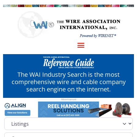
The WAI Industry Search is the most
comprehensive wire and cable company
search engine on the internet.
Select search type
Category