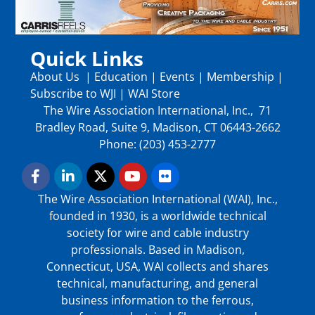
Quick Links
About Us
|
Education
|
Events
|
Membership
|
Subscribe to WJI
|
WAI Store
The Wire Association International, Inc., 71
Bradley Road, Suite 9, Madison, CT 06443-2662
Phone: (203) 453-2777
The Wire Association International (WAI), Inc.,
founded in 1930, is a worldwide technical
society for wire and cable industry
professionals. Based in Madison,
Connecticut, USA, WAI collects and shares
technical, manufacturing, and general
business information to the ferrous,