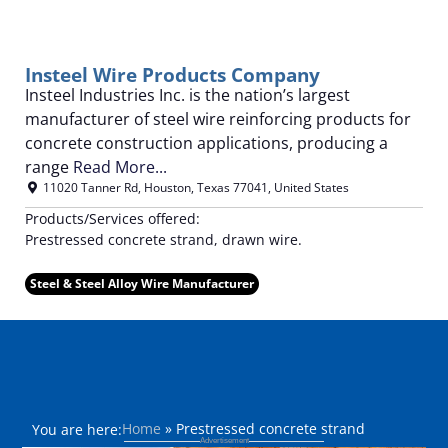
Insteel Wire Products Company
Insteel Industries Inc. is the nation’s largest
manufacturer of steel wire reinforcing products for
concrete construction applications, producing a
range
Read More...
11020 Tanner Rd
,
Houston
,
Texas
77041
,
United States
Products/Services offered:
Prestressed concrete strand, drawn wire.
Steel & Steel Alloy Wire Manufacturer
Home
»
Prestressed concrete strand
You are here: