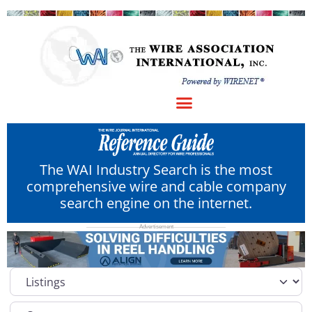
The WAI Industry Search is the most
comprehensive wire and cable company
search engine on the internet.
Select search type
Category