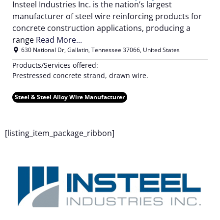
Insteel Industries Inc. is the nation’s largest
manufacturer of steel wire reinforcing products for
concrete construction applications, producing a
range
Read More...
630 National Dr
,
Gallatin
,
Tennessee
37066
,
United States
Products/Services offered:
Prestressed concrete strand, drawn wire.
Steel & Steel Alloy Wire Manufacturer
F
[listing_item_package_ribbon]