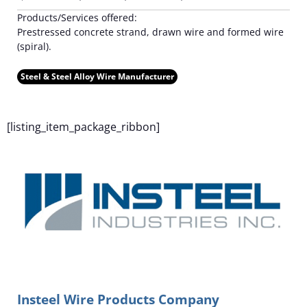
Products/Services offered:
Prestressed concrete strand, drawn wire and formed wire
(spiral).
Steel & Steel Alloy Wire Manufacturer
F
[listing_item_package_ribbon]
Insteel Wire Products Company