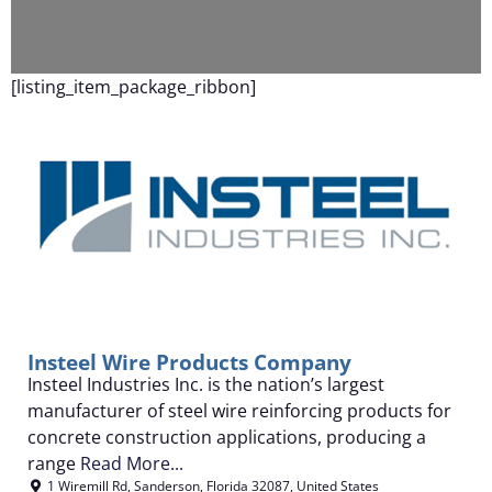
F
[listing_item_package_ribbon]
Insteel Wire Products Company
Insteel Industries Inc. is the nation’s largest
manufacturer of steel wire reinforcing products for
concrete construction applications, producing a
range
Read More...
1 Wiremill Rd
,
Sanderson
,
Florida
32087
,
United States