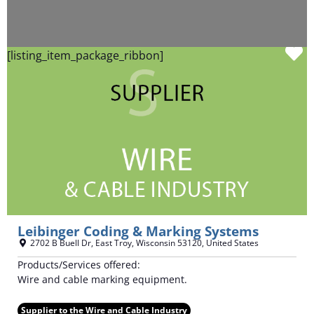
F
[listing_item_package_ribbon]
Leibinger Coding & Marking Systems
2702 B Buell Dr
,
East Troy
,
Wisconsin
53120
,
United States
Products/Services offered:
Wire and cable marking equipment.
Supplier to the Wire and Cable Industry