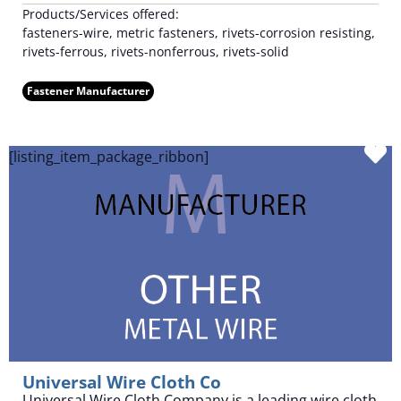
Products/Services offered:
fasteners-wire, metric fasteners, rivets-corrosion resisting,
rivets-ferrous, rivets-nonferrous, rivets-solid
Fastener Manufacturer
F
[listing_item_package_ribbon]
Universal Wire Cloth Co
Universal Wire Cloth Company is a leading wire cloth