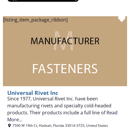
F
[listing_item_package_ribbon]
Universal Rivet Inc
Since 1977, Universal Rivet Inc. have been
manufacturing rivets and specialty cold-headed
products. Their products include a full line of
Read
More...
7590 W 19th Ct
,
Hialeah
,
Florida
33014-3725
,
United States