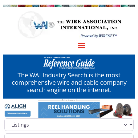
The WAI Industry Search is the most
comprehensive wire and cable company
search engine on the internet.
Select search type
Category