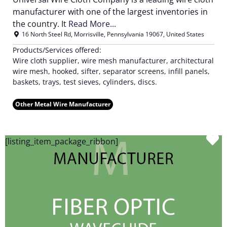
manufacturer with one of the largest inventories in
the country. It
Read More...
16 North Steel Rd
,
Morrisville
,
Pennsylvania
19067
,
United States
Products/Services offered:
Wire cloth supplier, wire mesh manufacturer, architectural
wire mesh, hooked, sifter, separator screens, infill panels,
baskets, trays, test sieves, cylinders, discs.
Other Metal Wire Manufacturer
F
[listing_item_package_ribbon]