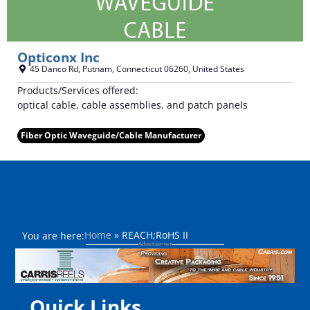
Opticonx Inc
45 Danco Rd
,
Putnam
,
Connecticut
06260
,
United States
Products/Services offered:
optical cable, cable assemblies, and patch panels
Fiber Optic Waveguide/Cable Manufacturer
Home
»
REACH;RoHS II
You are here:
Quick Links