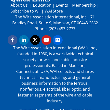
About Us
|
Education
|
Events
|
Membership
|
Subscribe to WJI
|
WAI Store
The Wire Association International, Inc., 71
Bradley Road, Suite 9, Madison, CT 06443-2662
Phone: (203) 453-2777
The Wire Association International (WAI), Inc.,
founded in 1930, is a worldwide technical
society for wire and cable industry
professionals. Based in Madison,
Connecticut, USA, WAI collects and shares
technical, manufacturing, and general
business information to the ferrous,
nonferrous, electrical, fiber optic, and
fastener segments of the wire and cable
industry.