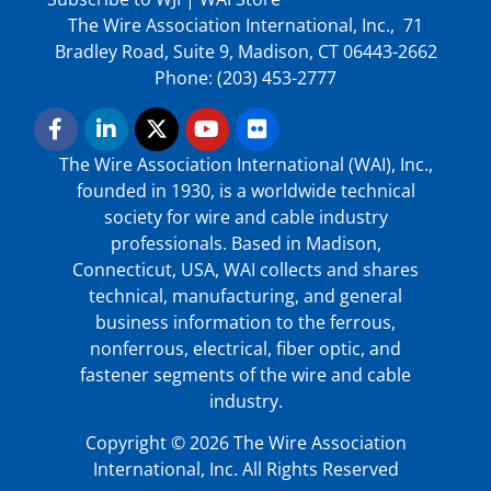
The Wire Association International, Inc., 71
Bradley Road, Suite 9, Madison, CT 06443-2662
Phone: (203) 453-2777
The Wire Association International (WAI), Inc.,
founded in 1930, is a worldwide technical
society for wire and cable industry
professionals. Based in Madison,
Connecticut, USA, WAI collects and shares
technical, manufacturing, and general
business information to the ferrous,
nonferrous, electrical, fiber optic, and
fastener segments of the wire and cable
industry.
Copyright © 2026 The Wire Association
International, Inc. All Rights Reserved