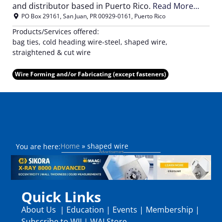
and distributor based in Puerto Rico.
Read More...
PO Box 29161
,
San Juan
,
PR
00929-0161
,
Puerto Rico
Products/Services offered:
bag ties, cold heading wire-steel, shaped wire,
straightened & cut wire
Wire Forming and/or Fabricating (except fasteners)
Home
»
shaped wire
You are here:
Quick Links
About Us
|
Education
|
Events
|
Membership
|
Subscribe to WJI
|
WAI Store