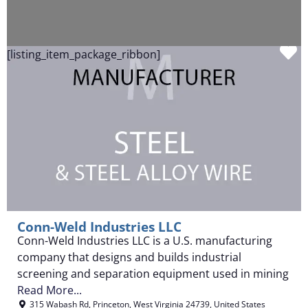
F
[listing_item_package_ribbon]
Conn-Weld Industries LLC
Conn-Weld Industries LLC is a U.S. manufacturing
company that designs and builds industrial
screening and separation equipment used in mining
Read More...
315 Wabash Rd
,
Princeton
,
West Virginia
24739
,
United States