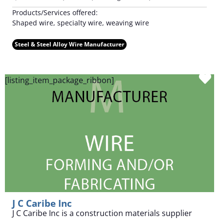
Products/Services offered:
Shaped wire, specialty wire, weaving wire
Steel & Steel Alloy Wire Manufacturer
F
[listing_item_package_ribbon]
J C Caribe Inc
J C Caribe Inc is a construction materials supplier