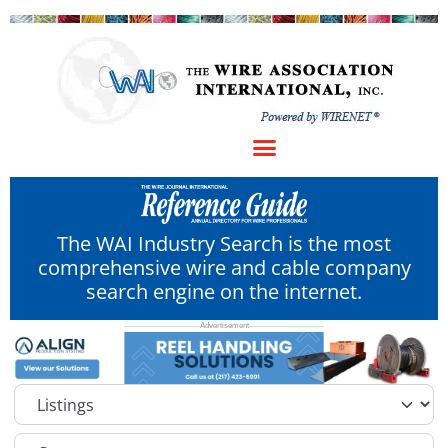
The WAI Industry Search is the most
comprehensive wire and cable company
search engine on the internet.
Select search type
Category