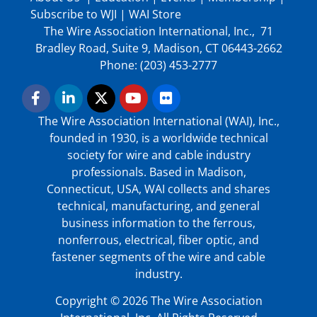
Subscribe to WJI
|
WAI Store
The Wire Association International, Inc., 71
Bradley Road, Suite 9, Madison, CT 06443-2662
Phone: (203) 453-2777
The Wire Association International (WAI), Inc.,
founded in 1930, is a worldwide technical
society for wire and cable industry
professionals. Based in Madison,
Connecticut, USA, WAI collects and shares
technical, manufacturing, and general
business information to the ferrous,
nonferrous, electrical, fiber optic, and
fastener segments of the wire and cable
industry.
Copyright © 2026 The Wire Association