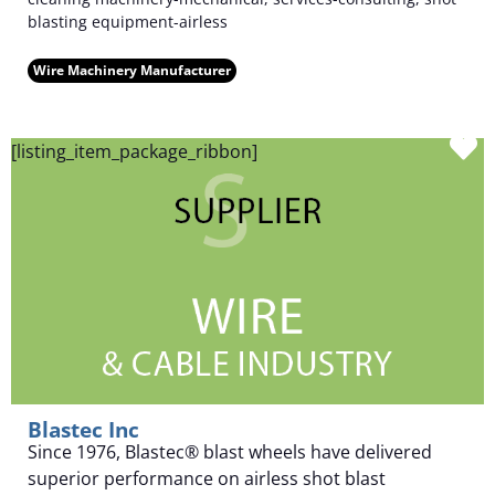
blasting equipment-airless
Wire Machinery Manufacturer
F
[listing_item_package_ribbon]
Blastec Inc
Since 1976, Blastec® blast wheels have delivered
superior performance on airless shot blast