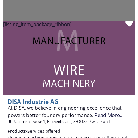
F
[listing_item_package_ribbon]
DISA Industrie AG
At DISA, we believe in engineering excellence that
powers better foundry performance.
Read More...
Kasernenstrasse 1
,
Bachenbülach
,
ZH
8184
,
Switzerland
Products/Services offered:
cleaning machinery-mechanical, services-consulting, shot