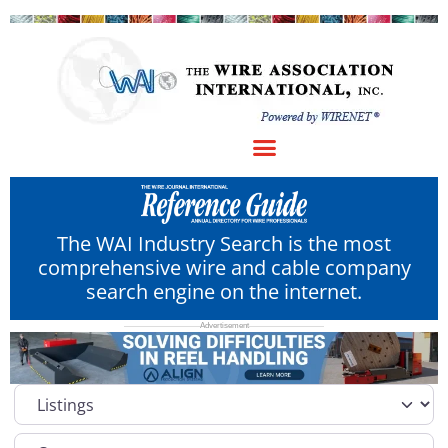
The WAI Industry Search is the most
comprehensive wire and cable company
search engine on the internet.
Select search type
Category