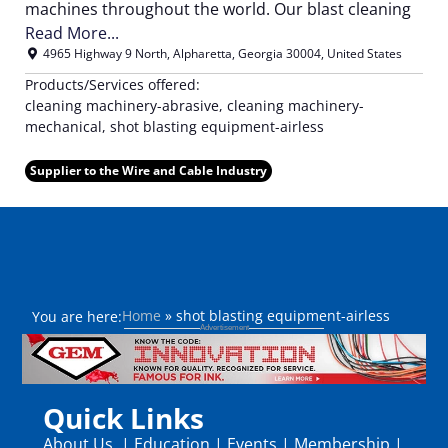
machines throughout the world. Our blast cleaning
Read More...
4965 Highway 9 North
,
Alpharetta
,
Georgia
30004
,
United States
Products/Services offered:
cleaning machinery-abrasive, cleaning machinery-
mechanical, shot blasting equipment-airless
Supplier to the Wire and Cable Industry
Home
»
shot blasting equipment-airless
You are here:
Quick Links
About Us
|
Education
|
Events
|
Membership
|