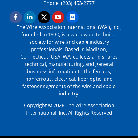
Phone: (203) 453-2777
The Wire Association International (WAI), Inc.,
founded in 1930, is a worldwide technical
society for wire and cable industry
professionals. Based in Madison,
Connecticut, USA, WAI collects and shares
technical, manufacturing, and general
business information to the ferrous,
nonferrous, electrical, fiber optic, and
fastener segments of the wire and cable
industry.
Copyright © 2026 The Wire Association
International, Inc. All Rights Reserved