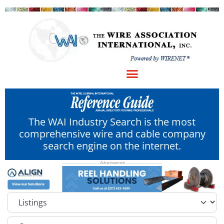
The WAI Industry Search is the most
comprehensive wire and cable company
search engine on the internet.
Select search type
Category