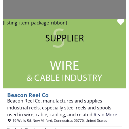
F
[listing_item_package_ribbon]
Beacon Reel Co
Beacon Reel Co. manufactures and supplies
industrial reels, especially steel reels and spools
used in wire, cable, cabling, and related
Read More...
19 Wells Rd
,
New Milford
,
Connecticut
06776
,
United States