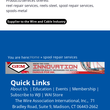
Products/Services offered:
reel repair services, reels-steel, spool repair services,
spools-metal
Supplier to the Wire and Cable Industry
Home
»
spool repair services
You are here:
Quick Links
About Us
|
Education
|
Events
|
Membership
|
Subscribe to WJI
|
WAI Store
The Wire Association International, Inc., 71
Bradley Road, Suite 9, Madison, CT 06443-2662