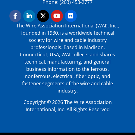
Phone: (203) 453-2777
The Wire Association International (WAI), Inc.,
founded in 1930, is a worldwide technical
society for wire and cable industry
professionals. Based in Madison,
Connecticut, USA, WAI collects and shares
technical, manufacturing, and general
business information to the ferrous,
nonferrous, electrical, fiber optic, and
fastener segments of the wire and cable
industry.
Copyright © 2026 The Wire Association
International, Inc. All Rights Reserved