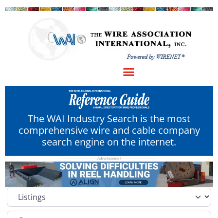
The WAI Industry Search is the most
comprehensive wire and cable company
search engine on the internet.
Select search type
Category