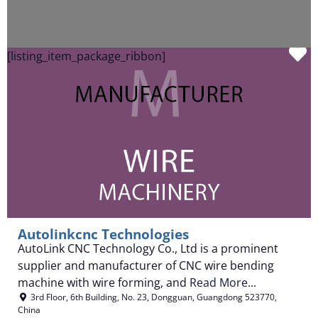
F
[listing_item_package_ribbon]
Autolinkcnc Technologies
AutoLink CNC Technology Co., Ltd is a prominent
supplier and manufacturer of CNC wire bending
machine with wire forming, and
Read More...
3rd Floor, 6th Building, No. 23
,
Dongguan
,
Guangdong
523770
,
China