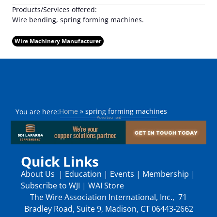
Products/Services offered:
Wire bending, spring forming machines.
Wire Machinery Manufacturer
Home
»
spring forming machines
You are here:
Quick Links
About Us
|
Education
|
Events
|
Membership
|
Subscribe to WJI
|
WAI Store
The Wire Association International, Inc., 71
Bradley Road, Suite 9, Madison, CT 06443-2662