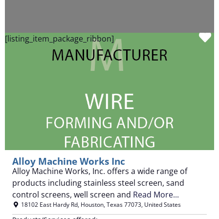
F
[listing_item_package_ribbon]
Alloy Machine Works Inc
Alloy Machine Works, Inc. offers a wide range of
products including stainless steel screen, sand
control screens, well screen and
Read More...
18102 East Hardy Rd
,
Houston
,
Texas
77073
,
United States