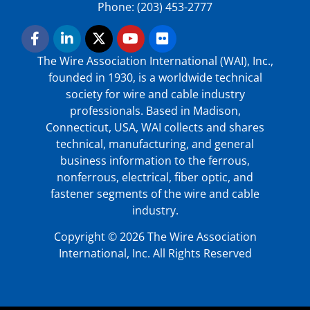
Phone: (203) 453-2777
The Wire Association International (WAI), Inc.,
founded in 1930, is a worldwide technical
society for wire and cable industry
professionals. Based in Madison,
Connecticut, USA, WAI collects and shares
technical, manufacturing, and general
business information to the ferrous,
nonferrous, electrical, fiber optic, and
fastener segments of the wire and cable
industry.
Copyright © 2026 The Wire Association
International, Inc. All Rights Reserved