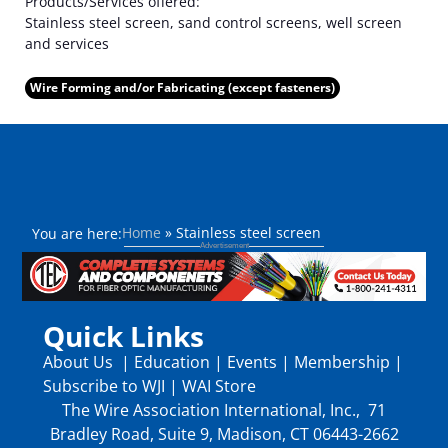
Products/Services offered:
Stainless steel screen, sand control screens, well screen
and services
Wire Forming and/or Fabricating (except fasteners)
Home
»
Stainless steel screen
You are here:
Quick Links
About Us
|
Education
|
Events
|
Membership
|
Subscribe to WJI
|
WAI Store
The Wire Association International, Inc., 71
Bradley Road, Suite 9, Madison, CT 06443-2662