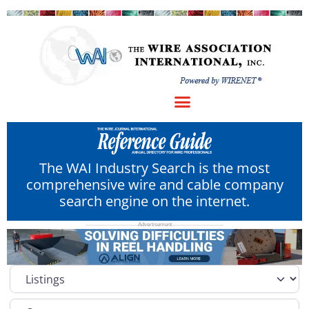
The WAI Industry Search is the most
comprehensive wire and cable company
search engine on the internet.
Select search type
Category