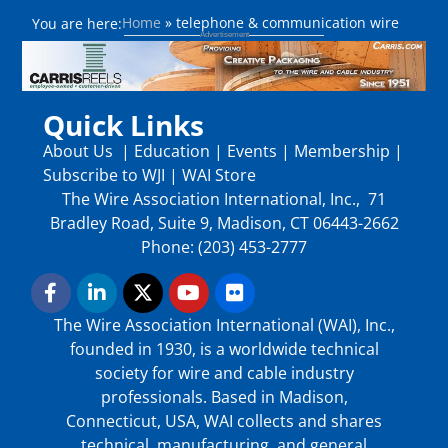
Home
»
telephone & communication wire
You are here:
Quick Links
About Us
|
Education
|
Events
|
Membership
|
Subscribe to WJI
|
WAI Store
The Wire Association International, Inc., 71
Bradley Road, Suite 9, Madison, CT 06443-2662
Phone: (203) 453-2777
The Wire Association International (WAI), Inc.,
founded in 1930, is a worldwide technical
society for wire and cable industry
professionals. Based in Madison,
Connecticut, USA, WAI collects and shares
technical, manufacturing, and general