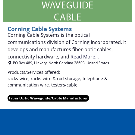
Corning Cable Systems
Corning Cable Systems is the optical
communications division of Corning Incorporated. It
develops and manufactures fiber-optic cables,
connectivity hardware, and
Read More...
PO Box 489
,
Hickory
,
North Carolina
28603
,
United States
Products/Services offered:
racks-wire, racks-wire & rod storage, telephone &
communication wire, testers-cable
Fiber Optic Waveguide/Cable Manufacturer