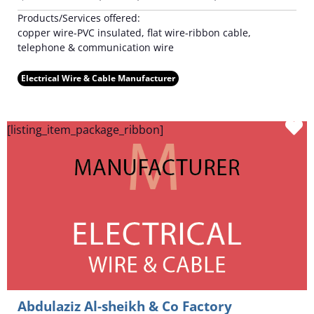
Products/Services offered:
copper wire-PVC insulated, flat wire-ribbon cable,
telephone & communication wire
Electrical Wire & Cable Manufacturer
F
[listing_item_package_ribbon]
Abdulaziz Al-sheikh & Co Factory