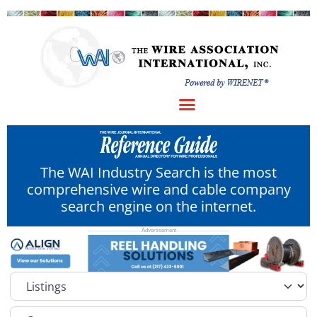
The WAI Industry Search is the most
comprehensive wire and cable company
search engine on the internet.
Select search type
Category