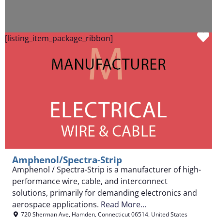
F
[listing_item_package_ribbon]
Amphenol/Spectra-Strip
Amphenol / Spectra-Strip is a manufacturer of high-
performance wire, cable, and interconnect
solutions, primarily for demanding electronics and
aerospace applications.
Read More...
720 Sherman Ave
,
Hamden
,
Connecticut
06514
,
United States