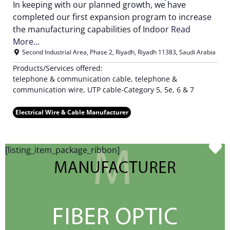
In keeping with our planned growth, we have
completed our first expansion program to increase
the manufacturing capabilities of Indoor
Read
More...
Second Industrial Area, Phase 2
,
Riyadh
,
Riyadh
11383
,
Saudi Arabia
Products/Services offered:
telephone & communication cable, telephone &
communication wire, UTP cable-Category 5, 5e, 6 & 7
Electrical Wire & Cable Manufacturer
F
[listing_item_package_ribbon]