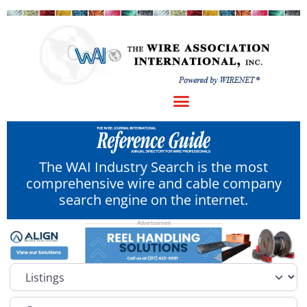
The WAI Industry Search is the most
comprehensive wire and cable company
search engine on the internet.
Select search type
Category