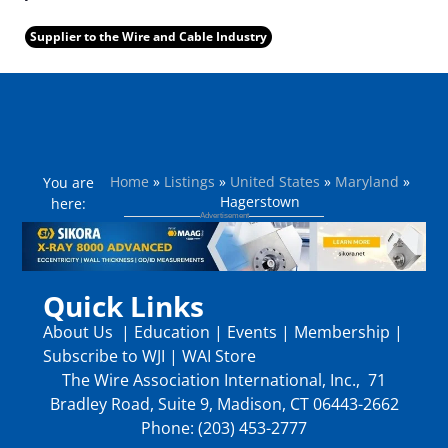
Supplier to the Wire and Cable Industry
Home
»
Listings
»
United States
»
Maryland
»
You are
Hagerstown
here:
Quick Links
About Us
|
Education
|
Events
|
Membership
|
Subscribe to WJI
|
WAI Store
The Wire Association International, Inc., 71
Bradley Road, Suite 9, Madison, CT 06443-2662
Phone: (203) 453-2777