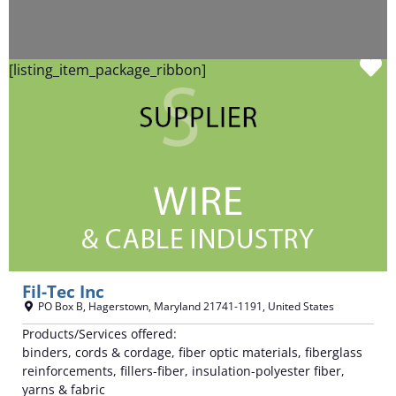
F
[listing_item_package_ribbon]
Fil-Tec Inc
PO Box B
,
Hagerstown
,
Maryland
21741-1191
,
United States
Products/Services offered:
binders, cords & cordage, fiber optic materials, fiberglass
reinforcements, fillers-fiber, insulation-polyester fiber,
yarns & fabric