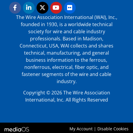
The Wire Association International (WAI), Inc.,
founded in 1930, is a worldwide technical
society for wire and cable industry
professionals. Based in Madison,
Connecticut, USA, WAI collects and shares
technical, manufacturing, and general
business information to the ferrous,
nonferrous, electrical, fiber optic, and
fastener segments of the wire and cable
industry.
Copyright © 2026 The Wire Association
International, Inc. All Rights Reserved