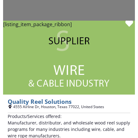
F
[listing_item_package_ribbon]
Quality Reel Solutions
4555 Airline Dr
,
Houston
,
Texas
77022
,
United States
Products/Services offered:
Manufacturer, distributor, and wholesale wood reel supply
programs for many industries including wire, cable, and
wire rope manufacturers.