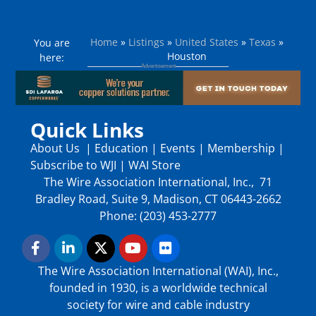
Home
»
Listings
»
United States
»
Texas
»
You are
Houston
here:
Quick Links
About Us
|
Education
|
Events
|
Membership
|
Subscribe to WJI
|
WAI Store
The Wire Association International, Inc., 71
Bradley Road, Suite 9, Madison, CT 06443-2662
Phone: (203) 453-2777
The Wire Association International (WAI), Inc.,
founded in 1930, is a worldwide technical
society for wire and cable industry