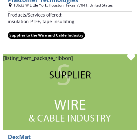
10633 W Little York
,
Houston
,
Texas
77041
,
United States
Products/Services offered:
insulation-PTFE, tape-insulating
Supplier to the Wire and Cable Industry
F
[listing_item_package_ribbon]
DexMat