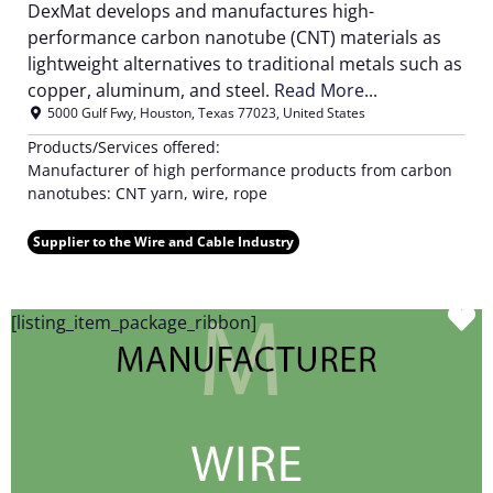
DexMat develops and manufactures high-
performance carbon nanotube (CNT) materials as
lightweight alternatives to traditional metals such as
copper, aluminum, and steel.
Read More...
5000 Gulf Fwy
,
Houston
,
Texas
77023
,
United States
Products/Services offered:
Manufacturer of high performance products from carbon
nanotubes: CNT yarn, wire, rope
Supplier to the Wire and Cable Industry
F
[listing_item_package_ribbon]