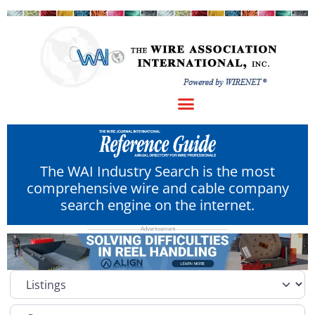
The WAI Industry Search is the most
comprehensive wire and cable company
search engine on the internet.
Select search type
Category