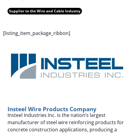
Supplier to the Wire and Cable Industry
F
[listing_item_package_ribbon]
Insteel Wire Products Company
Insteel Industries Inc. is the nation’s largest
manufacturer of steel wire reinforcing products for
concrete construction applications, producing a