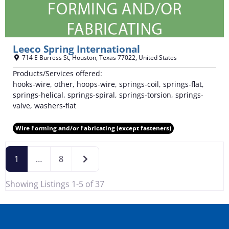
Leeco Spring International
714 E Burress St
,
Houston
,
Texas
77022
,
United States
Products/Services offered:
hooks-wire, other, hoops-wire, springs-coil, springs-flat,
springs-helical, springs-spiral, springs-torsion, springs-
valve, washers-flat
Wire Forming and/or Fabricating (except fasteners)
Older posts
1
…
8
Showing Listings 1-5 of 37