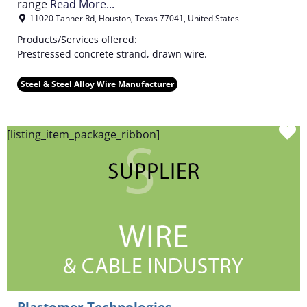
range
Read More...
11020 Tanner Rd
,
Houston
,
Texas
77041
,
United States
Products/Services offered:
Prestressed concrete strand, drawn wire.
Steel & Steel Alloy Wire Manufacturer
F
[listing_item_package_ribbon]
Plastomer Technologies