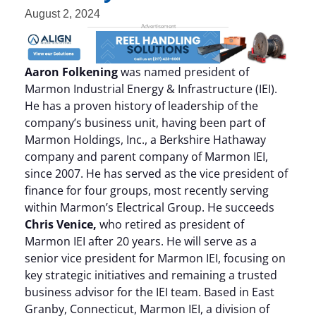
August 2, 2024
Aaron Folkening
was named president of
Marmon Industrial Energy & Infrastructure (IEI).
He has a proven history of leadership of the
company’s business unit, having been part of
Marmon Holdings, Inc., a Berkshire Hathaway
company and parent company of Marmon IEI,
since 2007. He has served as the vice president of
finance for four groups, most recently serving
within Marmon’s Electrical Group. He succeeds
Chris Venice,
who retired as president of
Marmon IEI after 20 years. He will serve as a
senior vice president for Marmon IEI, focusing on
key strategic initiatives and remaining a trusted
business advisor for the IEI team. Based in East
Granby, Connecticut, Marmon IEI, a division of