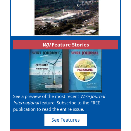
WJI
Feature Stories
See a preview of the most recent
Wire Journal
International
feature. Subscribe to the FREE
publication to read the entire issue.
See Features