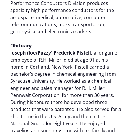
Performance Conductors Division produces
specialty high performance conductors for the
aerospace, medical, automotive, computer,
telecommunications, mass transportation,
geophysical and electronics markets.
Obituary
Joseph (Joe/Fuzzy) Frederick Pistell,
a longtime
employee of R.H. Miller, died at age 91 at his
home in Cortland, New York. Pistell earned a
bachelor’s degree in chemical engineering from
Syracuse University. He worked as a chemical
engineer and sales manager for R.H. Miller,
Pennwalt Corporation, for more than 30 years.
During his tenure there he developed three
products that were patented. He also served for a
short time in the U.S. Army and then in the
National Guard for eight years. He enjoyed
traveling and spending time with his family and