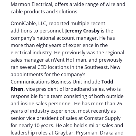
Marmon Electrical, offers a wide range of wire and
cable products and solutions.
OmniCable, LLC, reported multiple recent
additions to personnel.
Jeremy Crosby
is the
company’s national account manager. He has
more than eight years of experience in the
electrical industry. He previously was the regional
sales manager at nVent Hoffman, and previously
ran several CED locations in the Southeast. New
appointments for the company’s
Communications Business Unit include
Todd
Rhen,
vice president of broadband sales, who is
responsible for a team consisting of both outside
and inside sales personnel. He has more than 26
years of industry experience, most recently as
senior vice president of sales at Comstar Supply
for nearly 10 years. He also held similar sales and
leadership roles at Graybar, Prysmian, Draka and