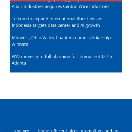
Related Stories
Altair Industries acquires Central Wire Industries
Telkom to expand international fiber links as
Indonesia targets data center and AI growth
Midwest, Ohio Valley Chapters name scholarship
winners
WAI moves into full planning for Interwire 2027 in
Atlanta
Home
»
Recent hires, promotions and an
You are