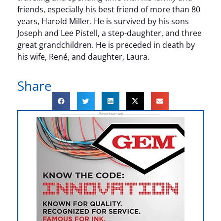
friends, especially his best friend of more than 80
years, Harold Miller. He is survived by his sons
Joseph and Lee Pistell, a step-daughter, and three
great grandchildren. He is preceded in death by
his wife, René, and daughter, Laura.
Share