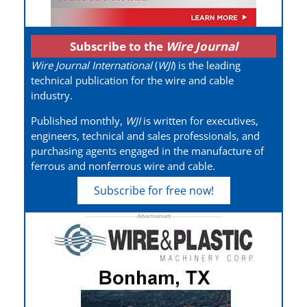
Subscribe to the
Wire Journal
Wire Journal International
(
WJI
) is the leading
technical publication for the wire and cable
industry.
Published monthly,
WJI
is written for executives,
engineers, technical and sales professionals, and
purchasing agents engaged in the manufacture of
ferrous and nonferrous wire and cable.
Subscribe for free now!