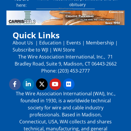
obituary
here:
Quick Links
About Us
|
Education
|
Events
|
Membership
|
Subscribe to WJI
|
WAI Store
The Wire Association International, Inc., 71
Bradley Road, Suite 9, Madison, CT 06443-2662
Phone: (203) 453-2777
The Wire Association International (WAI), Inc.,
founded in 1930, is a worldwide technical
society for wire and cable industry
professionals. Based in Madison,
Connecticut, USA, WAI collects and shares
technical, manufacturing, and general