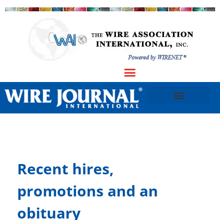
Recent hires,
promotions and an
obituary