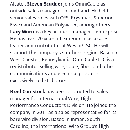
Alcatel.
Steven Scudder
joins OmniCable as
outside sales manager – broadband. He held
senior sales roles with OFS, Prysmian, Superior
Essex and American Polywater, among others.
Lacy Worn i
s a key account manager – enterprise.
He has over 20 years of experience as a sales
leader and contributor at Wesco/CSC. He will
support the company’s southern region. Based in
West Chester, Pennsylvania, OmniCable LLC is a
redistributor selling wire, cable, fiber, and other
communications and electrical products
exclusively to distributors.
Brad Comstock
has been promoted to sales
manager for International Wire, High
Performance Conductors Division. He joined the
company in 2011 as a sales representative for its
bare wire division. Based in Inman, South
Carolina, the International Wire Group’s High