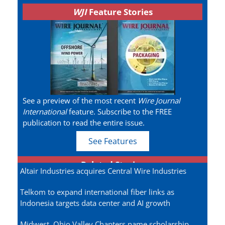
WJI
Feature Stories
See a preview of the most recent
Wire Journal
International
feature. Subscribe to the FREE
publication to read the entire issue.
See Features
Related Stories
Altair Industries acquires Central Wire Industries
Telkom to expand international fiber links as
Indonesia targets data center and AI growth
Midwest, Ohio Valley Chapters name scholarship