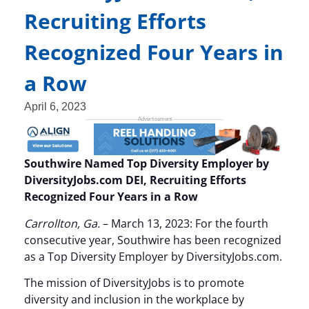
Recruiting Efforts
Recognized Four Years in
a Row
April 6, 2023
Southwire Named Top Diversity Employer by
DiversityJobs.com DEI, Recruiting Efforts
Recognized Four Years in a Row
Carrollton, Ga.
– March 13, 2023: For the fourth
consecutive year, Southwire has been recognized
as a Top Diversity Employer by DiversityJobs.com.
The mission of DiversityJobs is to promote
diversity and inclusion in the workplace by