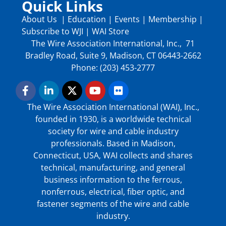
Quick Links
About Us
|
Education
|
Events
|
Membership
|
Subscribe to WJI
|
WAI Store
The Wire Association International, Inc., 71
Bradley Road, Suite 9, Madison, CT 06443-2662
Phone: (203) 453-2777
The Wire Association International (WAI), Inc.,
founded in 1930, is a worldwide technical
society for wire and cable industry
professionals. Based in Madison,
Connecticut, USA, WAI collects and shares
technical, manufacturing, and general
business information to the ferrous,
nonferrous, electrical, fiber optic, and
fastener segments of the wire and cable
industry.