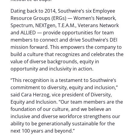
Dating back to 2014, Southwire’s six Employee
Resource Groups (ERGs) — Women’s Network,
Spectrum, NEXTgen, T.E.A.M., Veterans Network
and ALLIED — provide opportunities for team
members to connect and drive Southwire’s DEI
mission forward. This empowers the company to
build a culture that recognizes and celebrates the
value of diverse backgrounds, equity in
opportunity and inclusivity in action.
“This recognition is a testament to Southwire’s
commitment to diversity, equity and inclusion,”
said Cara Herzog, vice president of Diversity,
Equity and Inclusion. “Our team members are the
foundation of our culture, and we believe an
inclusive and diverse workforce strengthens our
ability to be generationally sustainable for the
next 100 years and beyond.”