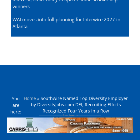
winners
WAI moves into full planning for Interwire 2027 in
Atlanta
Home
»
Southwire Named Top Diversity Employer
You
by DiversityJobs.com DEI, Recruiting Efforts
are
Recognized Four Years in a Row
here: