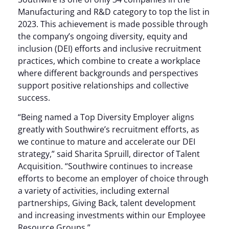
Manufacturing and R&D category to top the list in
2023. This achievement is made possible through
the company’s ongoing diversity, equity and
inclusion (DEI) efforts and inclusive recruitment
practices, which combine to create a workplace
where different backgrounds and perspectives
support positive relationships and collective
success.
“Being named a Top Diversity Employer aligns
greatly with Southwire’s recruitment efforts, as
we continue to mature and accelerate our DEI
strategy,” said Sharita Spruill, director of Talent
Acquisition. “Southwire continues to increase
efforts to become an employer of choice through
a variety of activities, including external
partnerships, Giving Back, talent development
and increasing investments within our Employee
Resource Groups.”