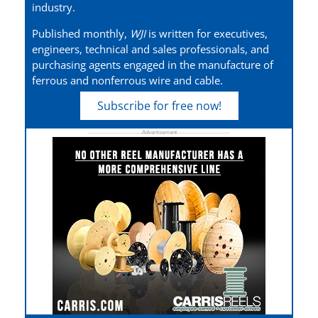
industry.
Published monthly,
WJI
is written for executives,
engineers, technical and sales professionals, and
purchasing agents engaged in the manufacture of
ferrous and nonferrous wire and cable.
Subscribe for free now!