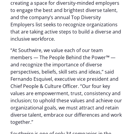
creating a space for diversity-minded employers
to engage the best and brightest diverse talent,
and the company’s annual Top Diversity
Employers list seeks to recognize organizations
that are taking active steps to build a diverse and
inclusive workforce.
“At Southwire, we value each of our team
members — The People Behind the Power™ —
and recognize the importance of diverse
perspectives, beliefs, skill sets and ideas,” said
Fernando Esquivel, executive vice president and
Chief People & Culture Officer. “Our four key
values are empowerment, trust, consistency and
inclusion; to uphold these values and achieve our
organizational goals, we must attract and retain
diverse talent, embrace our differences and work
together.”
Southwire is one of only 34 companies in the