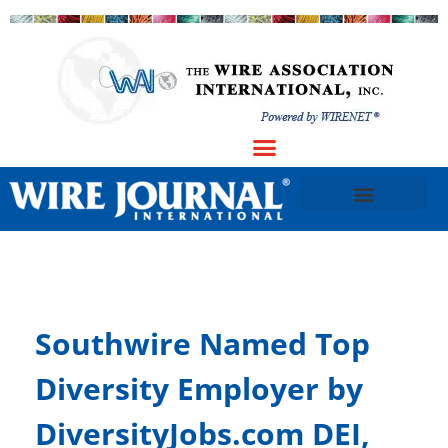
Southwire Named Top
Diversity Employer by
DiversityJobs.com DEI,