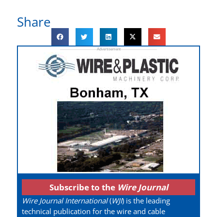
Share
Subscribe to the
Wire Journal
Wire Journal International
(
WJI
) is the leading
technical publication for the wire and cable